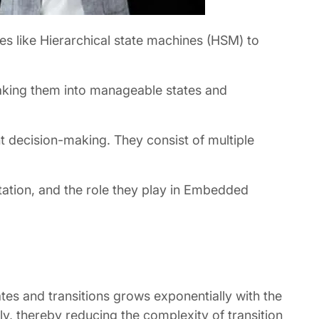
es like Hierarchical state machines (HSM) to
eaking them into manageable states and
t decision-making. They consist of multiple
entation, and the role they play in Embedded
es and transitions grows exponentially with the
ly, thereby reducing the complexity of transition