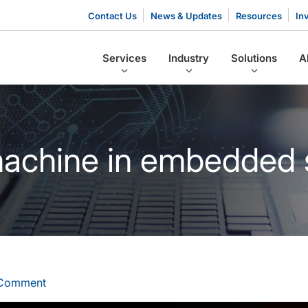
Contact Us
News & Updates
Resources
In
Services
Industry
Solutions
A
 machine in embedded
 Comment