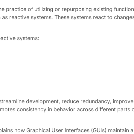
 practice of utilizing or repurposing existing functiona
 as reactive systems. These systems react to changes 
eactive systems:
streamline development, reduce redundancy, improve m
motes consistency in behavior across different parts o
lains how Graphical User Interfaces (GUIs) maintain a