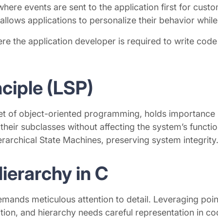
here events are sent to the application first for custo
llows applications to personalize their behavior while
the application developer is required to write code s
nciple (LSP)
net of object-oriented programming, holds importance i
their subclasses without affecting the system’s functio
Hierarchical State Machines, preserving system integrity
ierarchy in C
mands meticulous attention to detail. Leveraging point
sition, and hierarchy needs careful representation in 