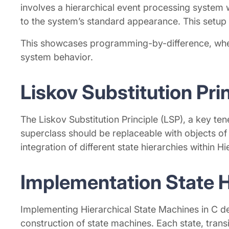
involves a hierarchical event processing system w
to the system’s standard appearance. This setup a
This showcases programming-by-difference, where 
system behavior.
Liskov Substitution Pri
The Liskov Substitution Principle (LSP), a key te
superclass should be replaceable with objects of 
integration of different state hierarchies within 
Implementation State H
Implementing Hierarchical State Machines in C de
construction of state machines. Each state, tran