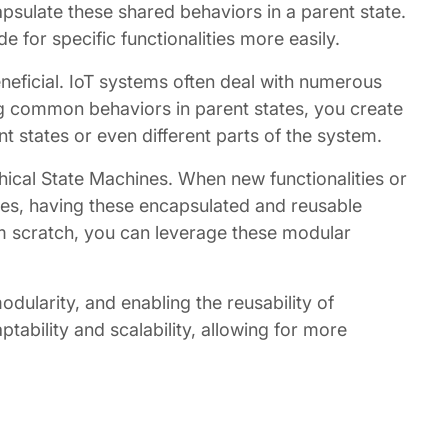
psulate these shared behaviors in a parent state.
or specific functionalities more easily.
eficial. IoT systems often deal with numerous
g common behaviors in parent states, you create
 states or even different parts of the system.
rchical State Machines. When new functionalities or
es, having these encapsulated and reusable
om scratch, you can leverage these modular
dularity, and enabling the reusability of
ptability and scalability, allowing for more