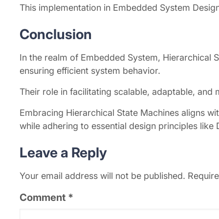
This implementation in Embedded System Design 
Conclusion
In the realm of Embedded System, Hierarchical S
ensuring efficient system behavior.
Their role in facilitating scalable, adaptable, an
Embracing Hierarchical State Machines aligns w
while adhering to essential design principles like
Leave a Reply
Your email address will not be published.
Require
Comment
*