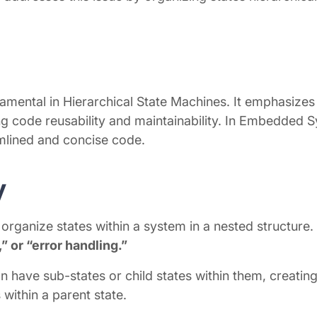
damental in Hierarchical State Machines. It emphasizes
ing code reusability and maintainability. In Embedded 
amlined and concise code.
y
organize states within a system in a nested structure.
” or “error handling.”
 have sub-states or child states within them, creating a
 within a parent state.