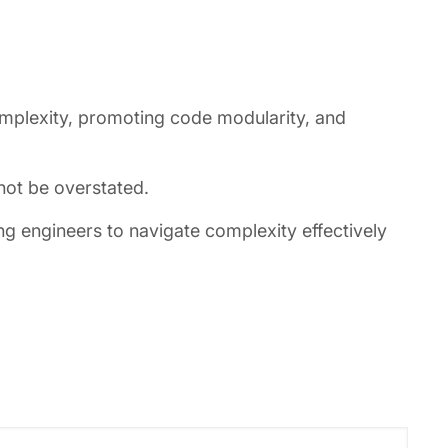
omplexity, promoting code modularity, and
nnot be overstated.
 engineers to navigate complexity effectively