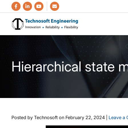
Hierarchical state
Posted by Technosoft on
February 22, 2024
|
Leave a