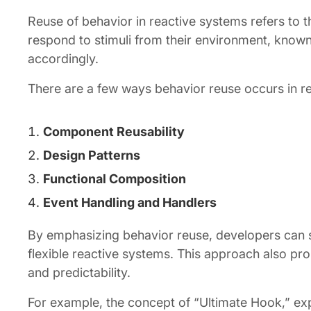
Reuse of behavior in reactive systems refers to the
respond to stimuli from their environment, known
accordingly.
There are a few ways behavior reuse occurs in r
Component Reusability
Design Patterns
Functional Composition
Event Handling and Handlers
By emphasizing behavior reuse, developers can 
flexible reactive systems. This approach also pro
and predictability.
For example, the concept of “Ultimate Hook,” exp