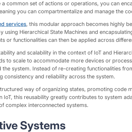
re a common set of actions or operations, you can enca
aning you can compartmentalize and manage the code f
nd services
, this modular approach becomes highly ben
y using Hierarchical State Machines and encapsulatin
r functionalities can then be applied across different
tability and scalability in the context of IoT and Hiera
ds to scale to accommodate more devices or process
he system. Instead of re-creating functionalities fr
 consistency and reliability across the system.
 structured way of organizing states, promoting code mo
n IoT, this reusability greatly contributes to system ada
 of complex interconnected systems.
ctive Systems