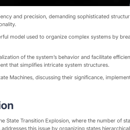
iency and precision, demanding sophisticated structur
onality.
owerful model used to organize complex systems by br
ation of the system’s behavior and facilitate efficien
ent that simplifies intricate system structures.
l State Machines, discussing their significance, implem
sion
 State Transition Explosion, where the number of stat
addresses this issue by organizing states hierarchical