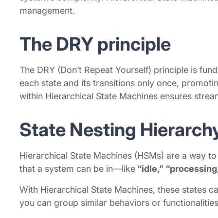
management.
The DRY principle
The DRY (Don’t Repeat Yourself) principle is fun
each state and its transitions only once, promot
within Hierarchical State Machines ensures stre
State Nesting Hierarch
Hierarchical State Machines (HSMs) are a way to 
that a system can be in—like
“idle,” “processing,
With Hierarchical State Machines, these states can
you can group similar behaviors or functionalities