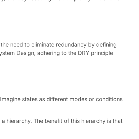
 the need to eliminate redundancy by defining
System Design, adhering to the DRY principle
 Imagine states as different modes or conditions
 hierarchy. The benefit of this hierarchy is that