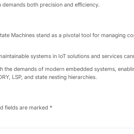
demands both precision and efficiency.
tate Machines stand as a pivotal tool for managing c
d maintainable systems in IoT solutions and services ca
ith the demands of modern embedded systems, enabling
 DRY, LSP, and state nesting hierarchies.
d fields are marked
*