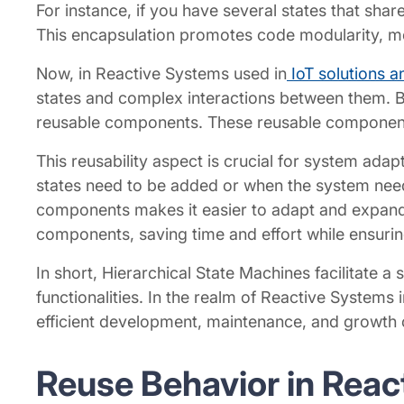
For instance, if you have several states that sha
This encapsulation promotes code modularity, me
Now, in Reactive Systems used in
IoT solutions a
states and complex interactions between them. B
reusable components. These reusable components o
This reusability aspect is crucial for system adap
states need to be added or when the system nee
components makes it easier to adapt and expand t
components, saving time and effort while ensuring
In short, Hierarchical State Machines facilitate a
functionalities. In the realm of Reactive Systems i
efficient development, maintenance, and growth
Reuse Behavior in Rea