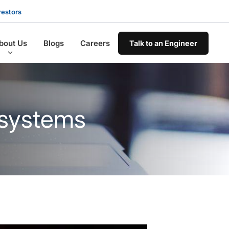
vestors
bout Us
Blogs
Careers
Talk to an Engineer
 systems