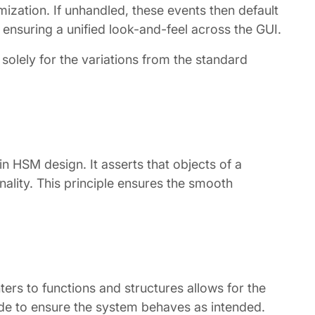
mization. If unhandled, these events then default
 ensuring a unified look-and-feel across the GUI.
olely for the variations from the standard
n HSM design. It asserts that objects of a
nality. This principle ensures the smooth
.
ers to functions and structures allows for the
code to ensure the system behaves as intended.