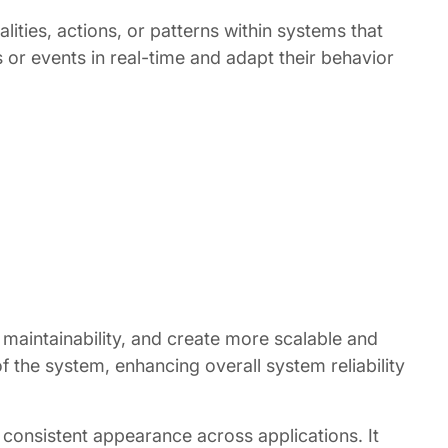
lities, actions, or patterns within systems that
or events in real-time and adapt their behavior
aintainability, and create more scalable and
f the system, enhancing overall system reliability
 consistent appearance across applications. It