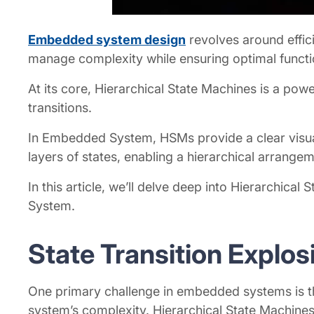
Embedded system design
revolves around effic
manage complexity while ensuring optimal functi
At its core, Hierarchical State Machines is a p
transitions.
In Embedded System, HSMs provide a clear visualiz
layers of states, enabling a hierarchical arrangem
In this article, we’ll delve deep into Hierarchica
System.
State Transition Explo
One primary challenge in embedded systems is the
system’s complexity. Hierarchical State Machines 