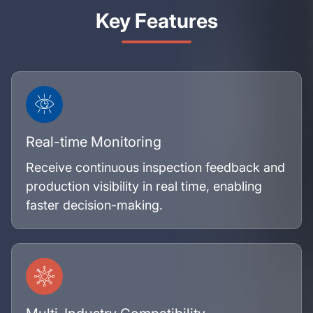
Key Features
Real-time Monitoring
Receive continuous inspection feedback and
production visibility in real time, enabling
faster decision-making.