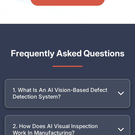
Frequently Asked Questions
1. What Is An AI Vision-Based Defect
Detection System?
2. How Does AI Visual Inspection
Work In Manufacturing?