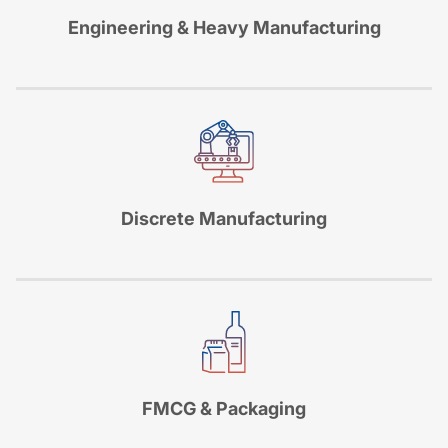
Engineering & Heavy Manufacturing
Discrete Manufacturing
FMCG & Packaging