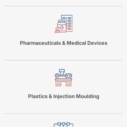
Pharmaceuticals & Medical Devices
Plastics & Injection Moulding