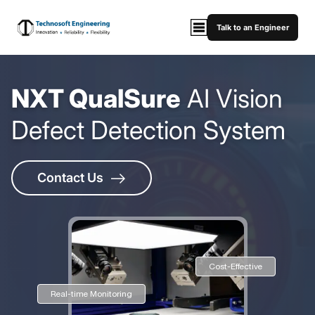
Talk to an Engineer
NXT QualSure
AI Vision
Defect Detection System
Contact Us
Cost-Effective
Real-time Monitoring