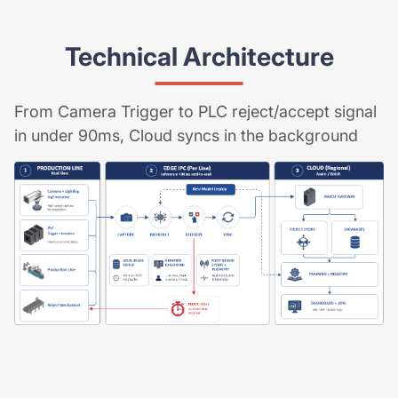
Technical Architecture
From Camera Trigger to PLC reject/accept signal
in under 90ms, Cloud syncs in the background