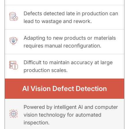
Defects detected late in production can
lead to wastage and rework.
Adapting to new products or materials
requires manual reconfiguration.
Difficult to maintain accuracy at large
production scales.
AI Vision Defect Detection
Powered by intelligent AI and computer
vision technology for automated
inspection.