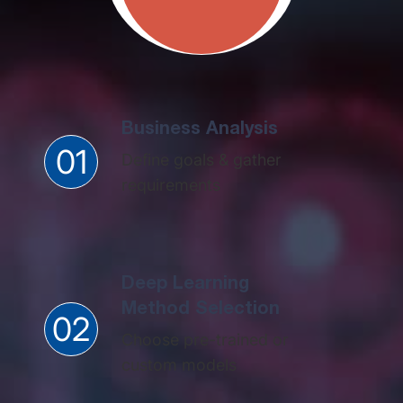
Business Analysis
01
Define goals & gather
requirements
Deep Learning
Method Selection​
02
Choose pre-trained or
custom models