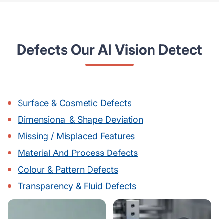
Defects Our AI Vision Detect
Surface & Cosmetic Defects
Dimensional & Shape Deviation
Missing / Misplaced Features
Material And Process Defects
Colour & Pattern Defects
Transparency & Fluid Defects