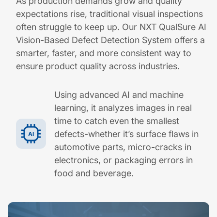
As production demands grow and quality
expectations rise, traditional visual inspections
often struggle to keep up. Our NXT QualSure AI
Vision-Based Defect Detection System offers a
smarter, faster, and more consistent way to
ensure product quality across industries.
Using advanced AI and machine
learning, it analyzes images in real
time to catch even the smallest
defects-whether it’s surface flaws in
automotive parts, micro-cracks in
electronics, or packaging errors in
food and beverage.