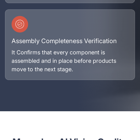
Assembly Completeness Verification
It Confirms that every component is
assembled and in place before products
move to the next stage.