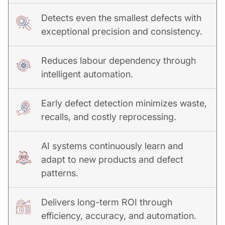
Detects even the smallest defects with
exceptional precision and consistency.
Reduces labour dependency through
intelligent automation.
Early defect detection minimizes waste,
recalls, and costly reprocessing.
AI systems continuously learn and
adapt to new products and defect
patterns.
Delivers long-term ROI through
efficiency, accuracy, and automation.