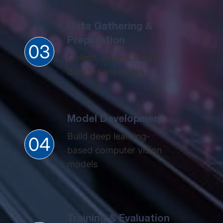
Data Gathering &
Preparation​
03
Collect, clean & check
data for anomalies​
Model Development
Build deep learning-
04
based computer vision
models​
Training & Evaluation​