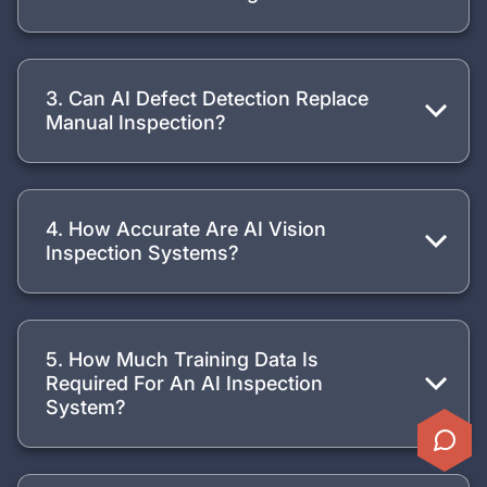
3. Can AI Defect Detection Replace
Manual Inspection?
4. How Accurate Are AI Vision
Inspection Systems?
5. How Much Training Data Is
Required For An AI Inspection
System?