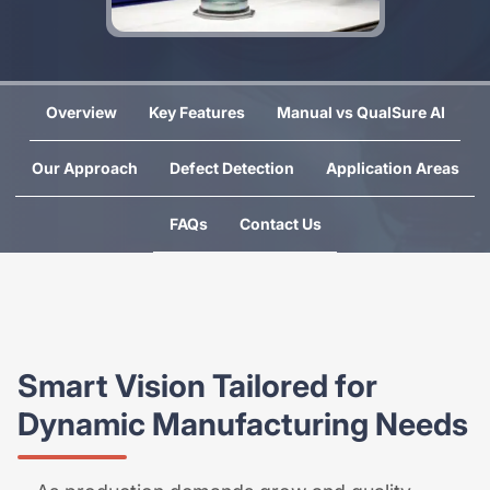
Overview
Key Features
Manual vs QualSure AI
Our Approach
Defect Detection
Application Areas
FAQs
Contact Us
Smart Vision Tailored for
Dynamic Manufacturing Needs