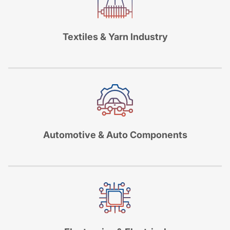
Textiles & Yarn Industry
Automotive & Auto Components