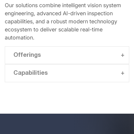
Our solutions combine intelligent vision system
engineering, advanced AI-driven inspection
capabilities, and a robust modern technology
ecosystem to deliver scalable real-time
automation.
Offerings
Capabilities