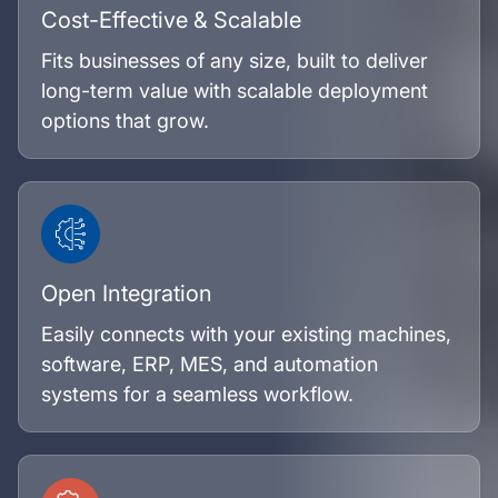
Cost-Effective & Scalable
Fits businesses of any size, built to deliver
long-term value with scalable deployment
options that grow.
Open Integration
Easily connects with your existing machines,
software, ERP, MES, and automation
systems for a seamless workflow.