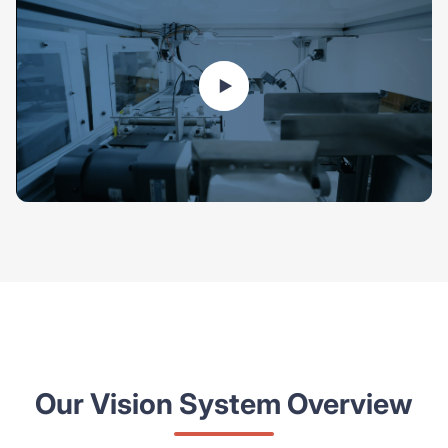
Our Vision System Overview