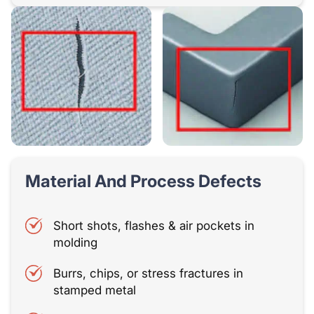
Material And Process Defects
Short shots, flashes & air pockets in
molding
Burrs, chips, or stress fractures in
stamped metal