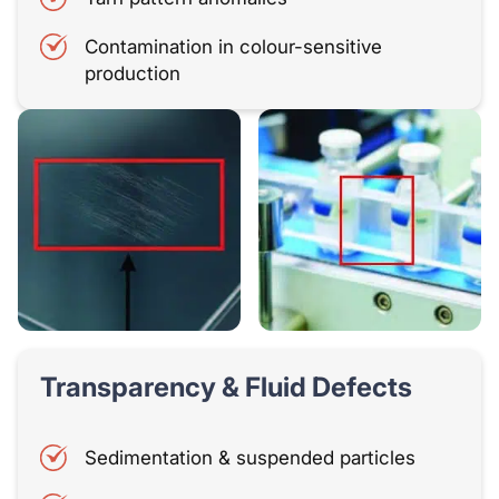
Contamination in colour-sensitive
production
Transparency & Fluid Defects
Sedimentation & suspended particles