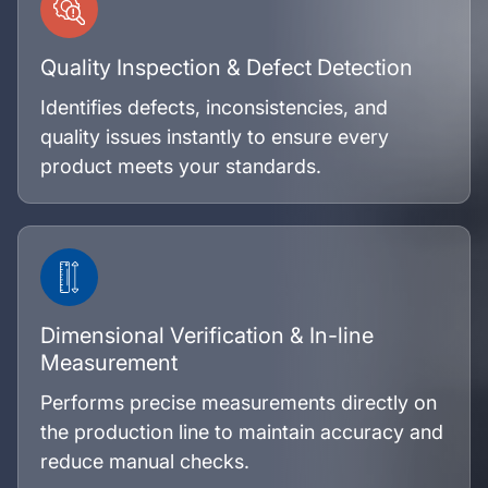
Quality Inspection & Defect Detection
Identifies defects, inconsistencies, and
quality issues instantly to ensure every
product meets your standards.
Dimensional Verification & In-line
Measurement
Performs precise measurements directly on
the production line to maintain accuracy and
reduce manual checks.