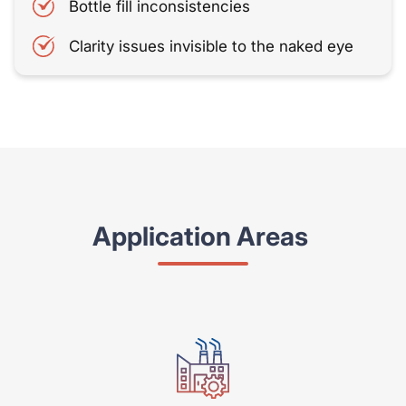
Bottle fill inconsistencies
Clarity issues invisible to the naked eye
Application Areas