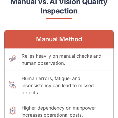
Manual vs. AI Vision Quality
Inspection
Manual Method
Relies heavily on manual checks and
human observation.
Human errors, fatigue, and
inconsistency can lead to missed
defects.
Higher dependency on manpower
increases operational costs.