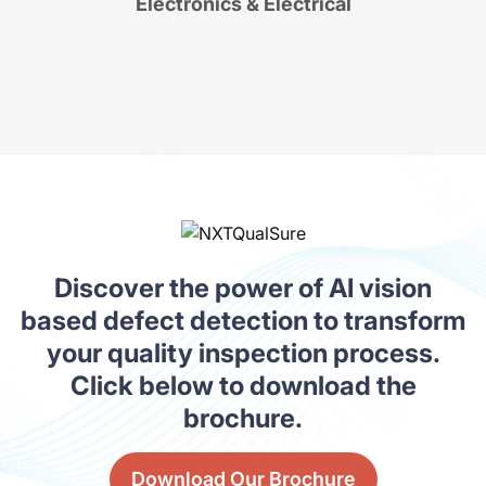
Electronics & Electrical
Discover the power of AI vision
based defect detection to transform
your quality inspection process.
Click below to download the
brochure.
Download Our Brochure