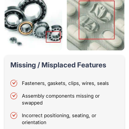
Missing / Misplaced Features
Fasteners, gaskets, clips, wires, seals
Assembly components missing or
swapped
Incorrect positioning, seating, or
orientation