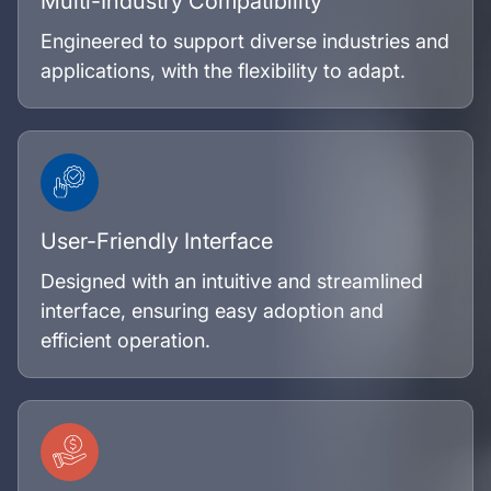
Multi-Industry Compatibility
Engineered to support diverse industries and
applications, with the flexibility to adapt.
User-Friendly Interface
Designed with an intuitive and streamlined
interface, ensuring easy adoption and
efficient operation.