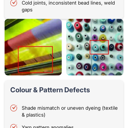
Cold joints, inconsistent bead lines, weld
gaps
Colour & Pattern Defects
Shade mismatch or uneven dyeing (textile
& plastics)
Yarn pattern anomalies