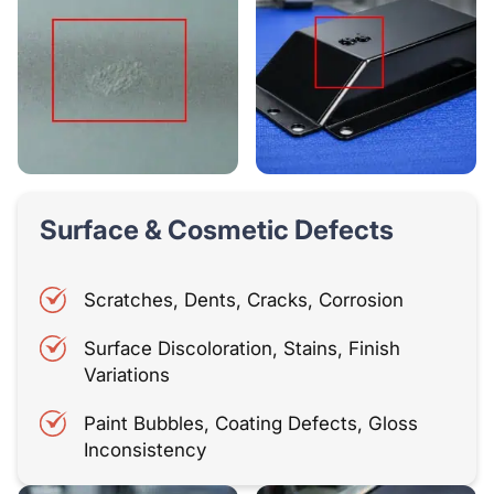
Surface & Cosmetic Defects
Scratches, Dents, Cracks, Corrosion
Surface Discoloration, Stains, Finish
Variations
Paint Bubbles, Coating Defects, Gloss
Inconsistency