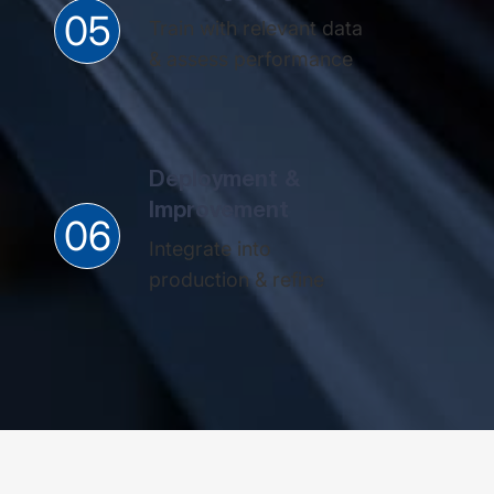
05
Train with relevant data
& assess performance​
Deployment &
Improvement
06
Integrate into
production & refine​