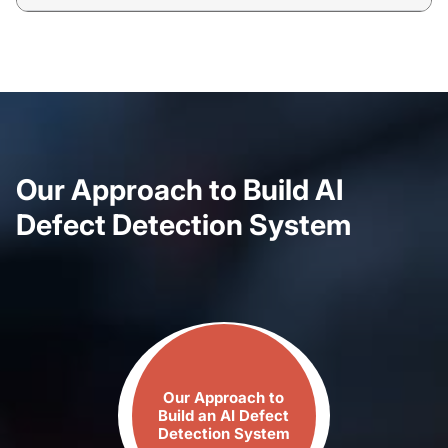
Our Approach to Build AI
Defect Detection System
Our Approach to
Build​ an AI Defect​
Detection System