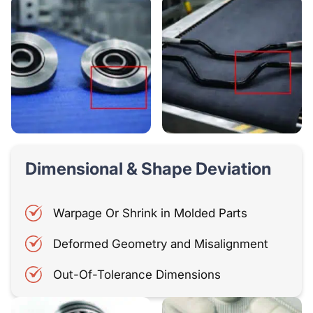
Dimensional & Shape Deviation
Warpage Or Shrink in Molded Parts
Deformed Geometry and Misalignment
Out-Of-Tolerance Dimensions