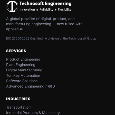
A global provider of digital, product, and
manufacturing engineering — now fused with
applied AI.
ISO 27001:2022 Certified · A division of the Technocraft Group
SERVICES
Product Engineering
Plant Engineering
Digital Manufacturing
Turnkey Automation
Software Solutions
Advanced Engineering / R&D
INDUSTRIES
Transportation​
Industrial​ Products​ & Machinery​