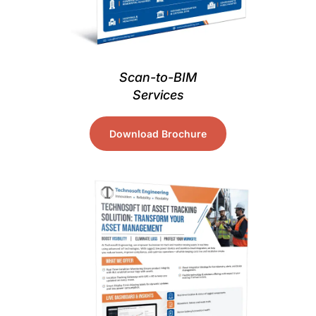
Scan-to-BIM
Services
Download Brochure