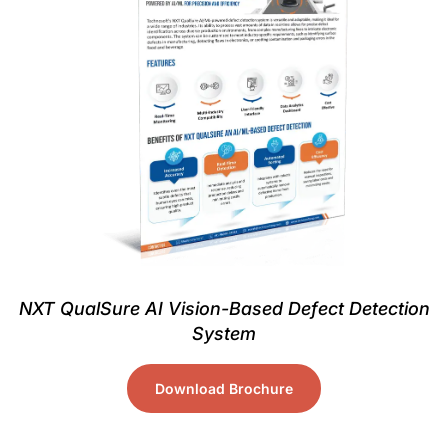
NXT QualSure AI Vision-Based Defect Detection
System
Download Brochure