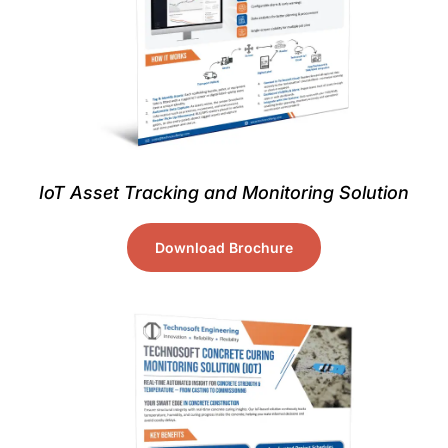
IoT Asset Tracking and Monitoring Solution
Download Brochure