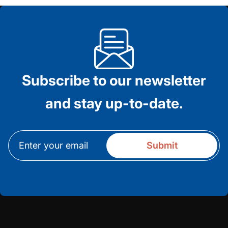
Subscribe to our newsletter
and stay up-to-date.