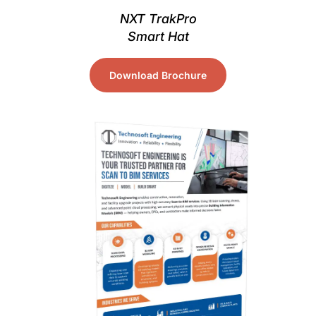
NXT TrakPro
Smart Hat
Download Brochure