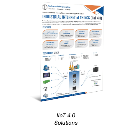
IIoT 4.0
Solutions