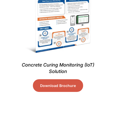
Concrete Curing Monitoring (IoT)
Solution
Download Brochure