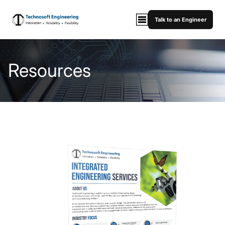
Talk to an Engineer
Resources