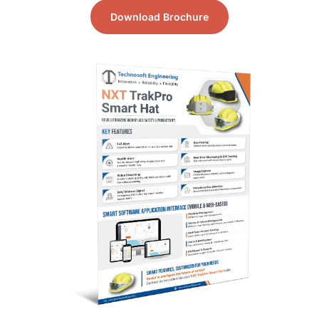
Download Brochure