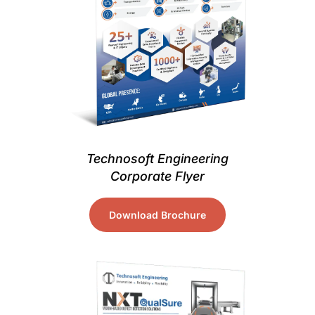
Technosoft Engineering
Corporate Flyer
Download Brochure