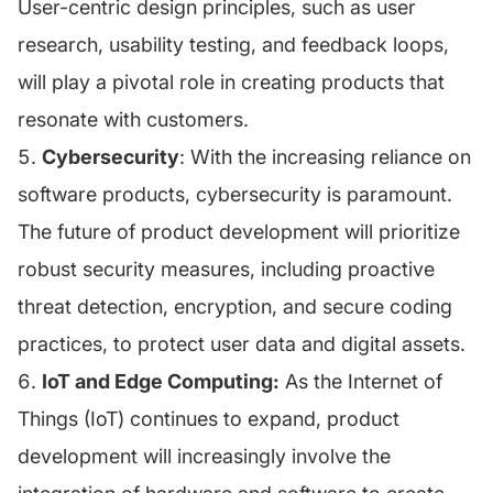
User-centric design principles, such as user
research, usability testing, and feedback loops,
will play a pivotal role in creating products that
resonate with customers.
Cybersecurity
: With the increasing reliance on
software products, cybersecurity is paramount.
The future of product development will prioritize
robust security measures, including proactive
threat detection, encryption, and secure coding
practices, to protect user data and digital assets.
IoT and Edge Computing:
As the Internet of
Things (IoT) continues to expand, product
development will increasingly involve the