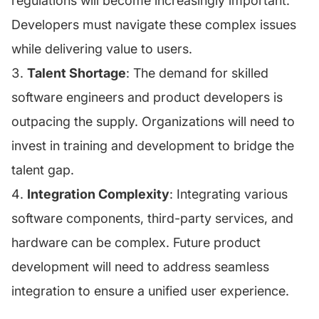
regulations will become increasingly important.
Developers must navigate these complex issues
while delivering value to users.
Talent Shortage
: The demand for skilled
software engineers and product developers is
outpacing the supply. Organizations will need to
invest in training and development to bridge the
talent gap.
Integration Complexity
: Integrating various
software components, third-party services, and
hardware can be complex. Future product
development will need to address seamless
integration to ensure a unified user experience.