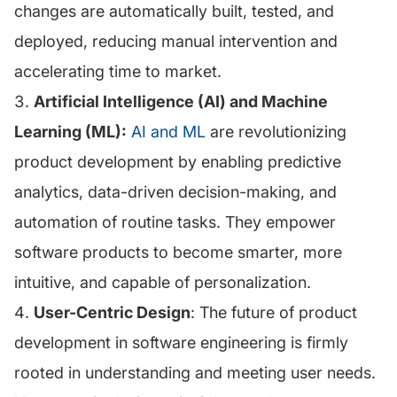
changes are automatically built, tested, and
deployed, reducing manual intervention and
accelerating time to market.
Artificial Intelligence (AI) and Machine
Learning (ML):
AI and ML
are revolutionizing
product development by enabling predictive
analytics, data-driven decision-making, and
automation of routine tasks. They empower
software products to become smarter, more
intuitive, and capable of personalization.
User-Centric Design
: The future of product
development in software engineering is firmly
rooted in understanding and meeting user needs.