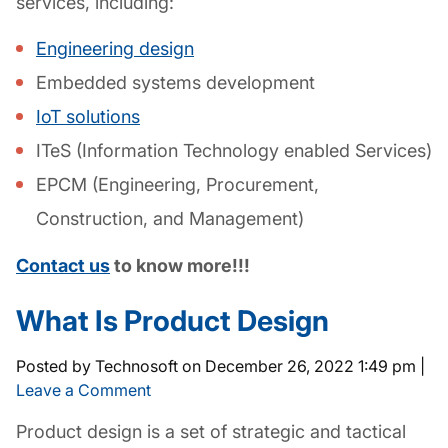
services, including:
Engineering design
Embedded systems development
IoT solutions
ITeS (Information Technology enabled Services)
EPCM (Engineering, Procurement,
Construction, and Management)
Contact us
to know more!!!
What Is Product Design
Posted by Technosoft on
December 26, 2022 1:49 pm
|
Leave a Comment
Product design
is a set of strategic and tactical