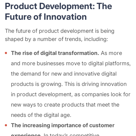
Product Development: The
Future of Innovation
The future of product development is being
shaped by a number of trends, including:
The rise of digital transformation.
As more
and more businesses move to digital platforms,
the demand for new and innovative digital
products is growing. This is driving innovation
in product development, as companies look for
new ways to create products that meet the
needs of the digital age.
The increasing importance of customer
experience.
In today’s competitive