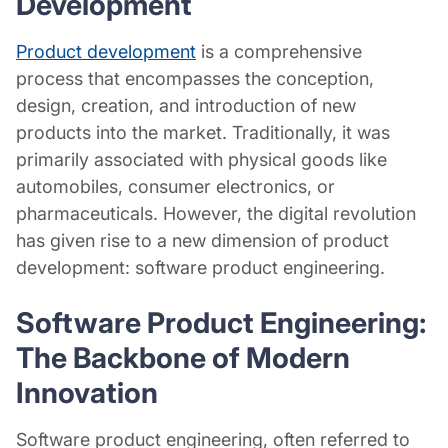
Development
Product development
is a comprehensive
process that encompasses the conception,
design, creation, and introduction of new
products into the market. Traditionally, it was
primarily associated with physical goods like
automobiles, consumer electronics, or
pharmaceuticals. However, the digital revolution
has given rise to a new dimension of product
development: software product engineering.
Software Product Engineering:
The Backbone of Modern
Innovation
Software product engineering, often referred to