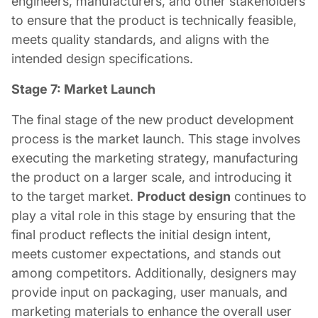
engineers, manufacturers, and other stakeholders
to ensure that the product is technically feasible,
meets quality standards, and aligns with the
intended design specifications.
Stage 7: Market Launch
The final stage of the new product development
process is the market launch. This stage involves
executing the marketing strategy, manufacturing
the product on a larger scale, and introducing it
to the target market.
Product design
continues to
play a vital role in this stage by ensuring that the
final product reflects the initial design intent,
meets customer expectations, and stands out
among competitors. Additionally, designers may
provide input on packaging, user manuals, and
marketing materials to enhance the overall user