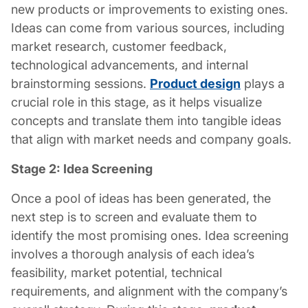
new products or improvements to existing ones.
Ideas can come from various sources, including
market research, customer feedback,
technological advancements, and internal
brainstorming sessions.
Product design
plays a
crucial role in this stage, as it helps visualize
concepts and translate them into tangible ideas
that align with market needs and company goals.
Stage 2: Idea Screening
Once a pool of ideas has been generated, the
next step is to screen and evaluate them to
identify the most promising ones. Idea screening
involves a thorough analysis of each idea’s
feasibility, market potential, technical
requirements, and alignment with the company’s