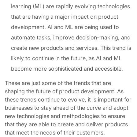
learning (ML) are rapidly evolving technologies
that are having a major impact on product
development. AI and ML are being used to
automate tasks, improve decision-making, and
create new products and services. This trend is
likely to continue in the future, as AI and ML
become more sophisticated and accessible.
These are just some of the trends that are
shaping the future of product development. As
these trends continue to evolve, it is important for
businesses to stay ahead of the curve and adopt
new technologies and methodologies to ensure
that they are able to create and deliver products
that meet the needs of their customers.