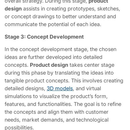
overall strategy. During this stage,
product
design
assists in creating prototypes, sketches,
or concept drawings to better understand and
communicate the potential of each idea.
Stage 3: Concept Development
In the concept development stage, the chosen
ideas are further developed into detailed
concepts.
Product design
takes center stage
during this phase by translating the ideas into
tangible product concepts. This involves creating
detailed designs,
3D models
, and virtual
simulations to visualize the product’s form,
features, and functionalities. The goal is to refine
the concepts and align them with customer
needs, market demands, and technological
possibilities.