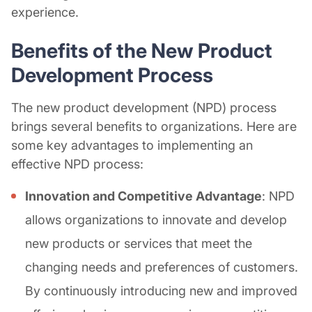
experience.
Benefits of the New Product
Development Process
The new product development (NPD) process
brings several benefits to organizations. Here are
some key advantages to implementing an
effective NPD process:
Innovation and Competitive Advantage
: NPD
allows organizations to innovate and develop
new products or services that meet the
changing needs and preferences of customers.
By continuously introducing new and improved