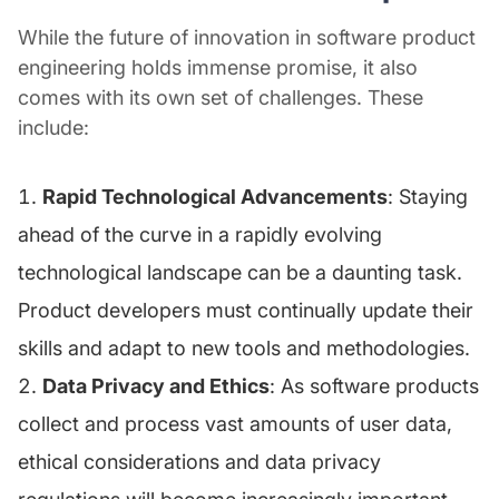
While the future of innovation in software product
engineering holds immense promise, it also
comes with its own set of challenges. These
include:
Rapid Technological Advancements
: Staying
ahead of the curve in a rapidly evolving
technological landscape can be a daunting task.
Product developers must continually update their
skills and adapt to new tools and methodologies.
Data Privacy and Ethics
: As software products
collect and process vast amounts of user data,
ethical considerations and data privacy