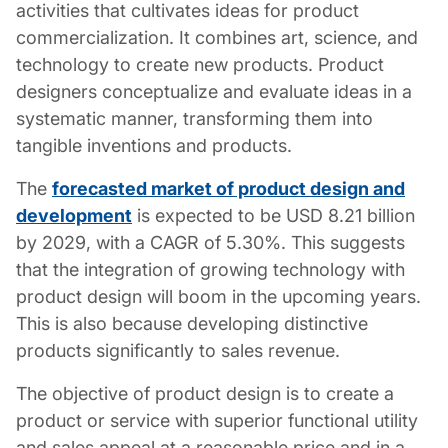
activities that cultivates ideas for product
commercialization. It combines art, science, and
technology to create new products.
Product
designers
conceptualize and evaluate ideas in a
systematic manner, transforming them into
tangible inventions and products.
The
forecasted market of product design and
development
is expected to be USD 8.21 billion
by 2029, with a CAGR of 5.30%. This suggests
that the integration of growing technology with
product design will boom in the upcoming years.
This is also because developing distinctive
products significantly to sales revenue.
The objective of
product design
is to create a
product or service with superior functional utility
and sales appeal at a reasonable price and in a