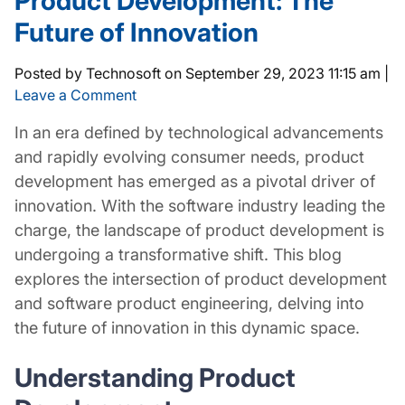
Product Development: The
Future of Innovation
Posted by Technosoft on
September 29, 2023 11:15 am
|
Leave a Comment
In an era defined by technological advancements
and rapidly evolving consumer needs, product
development has emerged as a pivotal driver of
innovation. With the software industry leading the
charge, the landscape of product development is
undergoing a transformative shift. This blog
explores the intersection of product development
and software product engineering, delving into
the future of innovation in this dynamic space.
Understanding Product