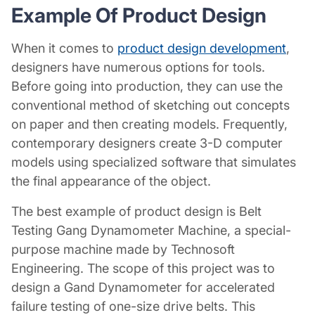
Example Of
Product Design
When it comes to
product design development
,
designers have numerous options for tools.
Before going into production, they can use the
conventional method of sketching out concepts
on paper and then creating models. Frequently,
contemporary designers create 3-D computer
models using specialized software that simulates
the final appearance of the object.
The best example of
product design
is Belt
Testing Gang Dynamometer Machine, a special-
purpose machine made by Technosoft
Engineering. The scope of this project was to
design a Gand Dynamometer for accelerated
failure testing of one-size drive belts. This