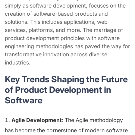
simply as software development, focuses on the
creation of software-based products and
solutions. This includes applications, web
services, platforms, and more. The marriage of
product development principles with software
engineering methodologies has paved the way for
transformative innovation across diverse
industries.
Key Trends Shaping the Future
of Product Development in
Software
Agile Development
: The Agile methodology
has become the cornerstone of modern software