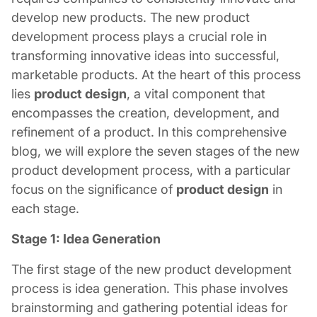
develop new products. The new product
development process plays a crucial role in
transforming innovative ideas into successful,
marketable products. At the heart of this process
lies
product design
, a vital component that
encompasses the creation, development, and
refinement of a product. In this comprehensive
blog, we will explore the seven stages of the new
product development process, with a particular
focus on the significance of
product design
in
each stage.
Stage 1: Idea Generation
The first stage of the new product development
process is idea generation. This phase involves
brainstorming and gathering potential ideas for