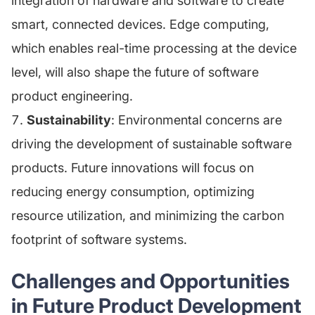
integration of hardware and software to create
smart, connected devices. Edge computing,
which enables real-time processing at the device
level, will also shape the future of software
product engineering.
Sustainability
: Environmental concerns are
driving the development of sustainable software
products. Future innovations will focus on
reducing energy consumption, optimizing
resource utilization, and minimizing the carbon
footprint of software systems.
Challenges and Opportunities
in Future Product Development