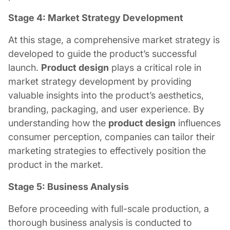
Stage 4: Market Strategy Development
At this stage, a comprehensive market strategy is
developed to guide the product’s successful
launch.
Product design
plays a critical role in
market strategy development by providing
valuable insights into the product’s aesthetics,
branding, packaging, and user experience. By
understanding how the
product design
influences
consumer perception, companies can tailor their
marketing strategies to effectively position the
product in the market.
Stage 5: Business Analysis
Before proceeding with full-scale production, a
thorough business analysis is conducted to