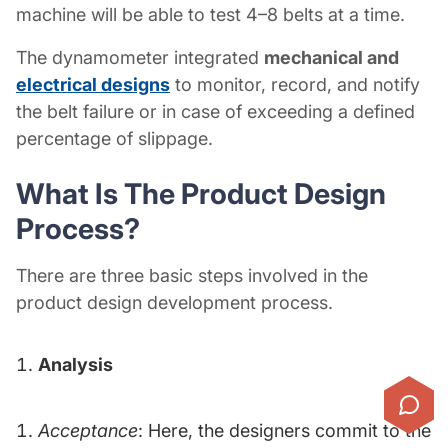
machine will be able to test 4–8 belts at a time.
The dynamometer integrated
mechanical and
electrical designs
to monitor, record, and notify
the belt failure or in case of exceeding a defined
percentage of slippage.
What Is The
Product Design
Process?
There are three basic steps involved in the
product design development process.
Analysis
Acceptance
: Here, the designers commit to the