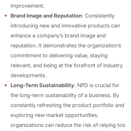
improvement.
Brand Image and Reputation
: Consistently
introducing new and innovative products can
enhance a company’s brand image and
reputation. It demonstrates the organization’s
commitment to delivering value, staying
relevant, and being at the forefront of industry
developments.
Long-Term Sustainability
: NPD is crucial for
the long-term sustainability of a business. By
constantly refreshing the product portfolio and
exploring new market opportunities,
organizations can reduce the risk of relying too