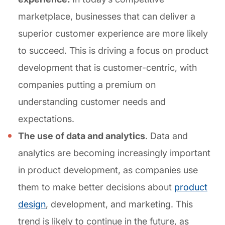
marketplace, businesses that can deliver a
superior customer experience are more likely
to succeed. This is driving a focus on product
development that is customer-centric, with
companies putting a premium on
understanding customer needs and
expectations.
The use of data and analytics
. Data and
analytics are becoming increasingly important
in product development, as companies use
them to make better decisions about
product
design
, development, and marketing. This
trend is likely to continue in the future, as