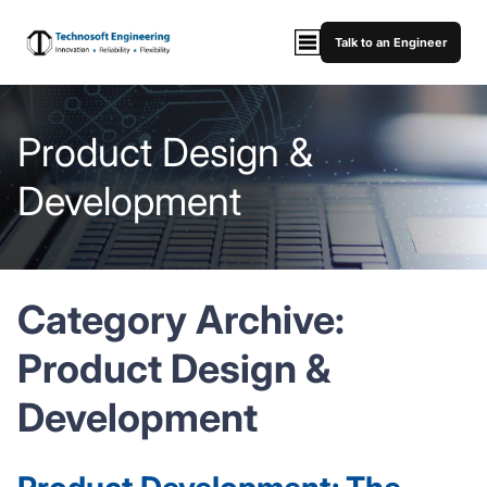
Talk to an Engineer
Product Design &
Development
Category Archive:
Product Design &
Development