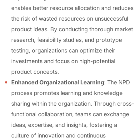
enables better resource allocation and reduces
the risk of wasted resources on unsuccessful
product ideas. By conducting thorough market
research, feasibility studies, and prototype
testing, organizations can optimize their
investments and focus on high-potential
product concepts.
Enhanced Organizational Learning
: The NPD
process promotes learning and knowledge
sharing within the organization. Through cross-
functional collaboration, teams can exchange
ideas, expertise, and insights, fostering a
culture of innovation and continuous