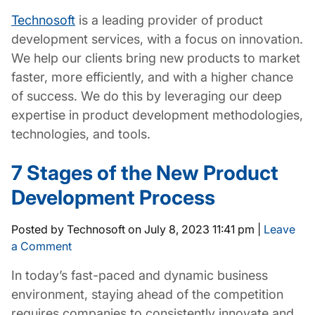
Technosoft
is a leading provider of product
development services, with a focus on innovation.
We help our clients bring new products to market
faster, more efficiently, and with a higher chance
of success. We do this by leveraging our deep
expertise in product development methodologies,
technologies, and tools.
7 Stages of the New Product
Development Process
Posted by Technosoft on
July 8, 2023 11:41 pm
|
Leave
a Comment
In today’s fast-paced and dynamic business
environment, staying ahead of the competition
requires companies to consistently innovate and