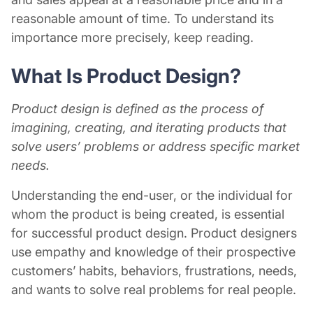
reasonable amount of time. To understand its
importance more precisely, keep reading.
What Is
Product Design
?
Product design is defined as the process of
imagining, creating, and iterating products that
solve users’ problems or address specific market
needs.
Understanding the end-user, or the individual for
whom the product is being created, is essential
for successful product design. Product designers
use empathy and knowledge of their prospective
customers’ habits, behaviors, frustrations, needs,
and wants to solve real problems for real people.