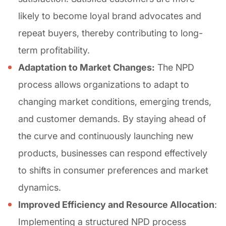
likely to become loyal brand advocates and
repeat buyers, thereby contributing to long-
term profitability.
Adaptation to Market Changes:
The NPD
process allows organizations to adapt to
changing market conditions, emerging trends,
and customer demands. By staying ahead of
the curve and continuously launching new
products, businesses can respond effectively
to shifts in consumer preferences and market
dynamics.
Improved Efficiency and Resource Allocation
:
Implementing a structured NPD process