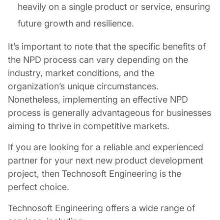
heavily on a single product or service, ensuring
future growth and resilience.
It’s important to note that the specific benefits of
the NPD process can vary depending on the
industry, market conditions, and the
organization’s unique circumstances.
Nonetheless, implementing an effective NPD
process is generally advantageous for businesses
aiming to thrive in competitive markets.
If you are looking for a reliable and experienced
partner for your next new product development
project, then Technosoft Engineering is the
perfect choice.
Technosoft Engineering offers a wide range of