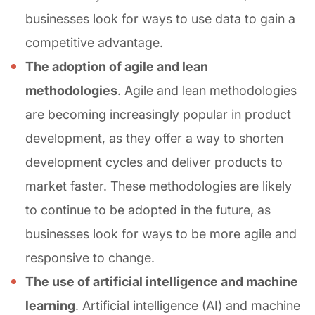
businesses look for ways to use data to gain a
competitive advantage.
The adoption of agile and lean
methodologies
. Agile and lean methodologies
are becoming increasingly popular in product
development, as they offer a way to shorten
development cycles and deliver products to
market faster. These methodologies are likely
to continue to be adopted in the future, as
businesses look for ways to be more agile and
responsive to change.
The use of artificial intelligence and machine
learning
. Artificial intelligence (AI) and machine