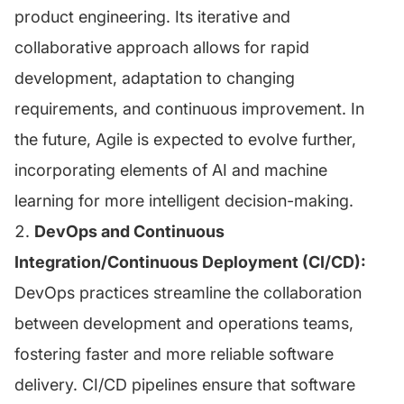
product engineering. Its iterative and
collaborative approach allows for rapid
development, adaptation to changing
requirements, and continuous improvement. In
the future, Agile is expected to evolve further,
incorporating elements of AI and machine
learning for more intelligent decision-making.
DevOps and Continuous
Integration/Continuous Deployment (CI/CD):
DevOps practices streamline the collaboration
between development and operations teams,
fostering faster and more reliable software
delivery. CI/CD pipelines ensure that software