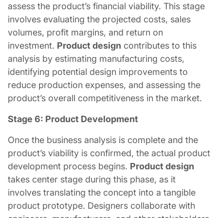
assess the product’s financial viability. This stage
involves evaluating the projected costs, sales
volumes, profit margins, and return on
investment.
Product design
contributes to this
analysis by estimating manufacturing costs,
identifying potential design improvements to
reduce production expenses, and assessing the
product’s overall competitiveness in the market.
Stage 6: Product Development
Once the business analysis is complete and the
product’s viability is confirmed, the actual product
development process begins.
Product design
takes center stage during this phase, as it
involves translating the concept into a tangible
product prototype. Designers collaborate with