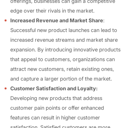
offerings, businesses can gain a competitive
edge over their rivals in the market.
Increased Revenue and Market Share
:
Successful new product launches can lead to
increased revenue streams and market share
expansion. By introducing innovative products
that appeal to customers, organizations can
attract new customers, retain existing ones,
and capture a larger portion of the market.
Customer Satisfaction and Loyalty:
Developing new products that address
customer pain points or offer enhanced
features can result in higher customer
satisfaction. Satisfied customers are more