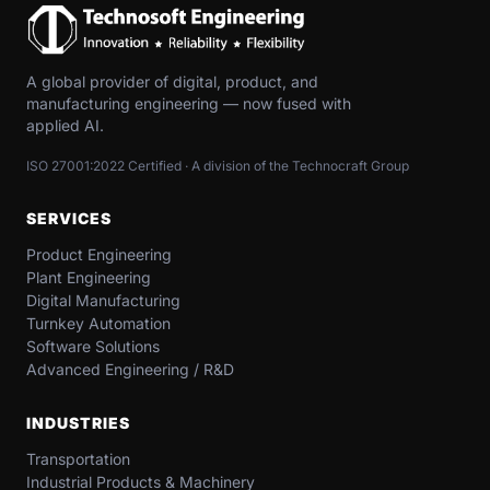
A global provider of digital, product, and
manufacturing engineering — now fused with
applied AI.
ISO 27001:2022 Certified · A division of the Technocraft Group
SERVICES
Product Engineering
Plant Engineering
Digital Manufacturing
Turnkey Automation
Software Solutions
Advanced Engineering / R&D
INDUSTRIES
Transportation​
Industrial​ Products​ & Machinery​