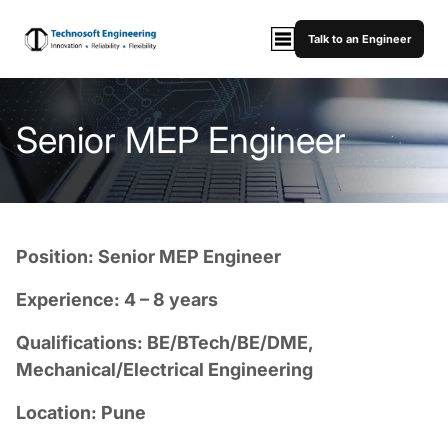
Talk to an Engineer
Senior MEP Engineer
Position: Senior MEP Engineer
Experience: 4 – 8 years
Qualifications: BE/BTech/BE/DME,
Mechanical/Electrical Engineering
Location: Pune