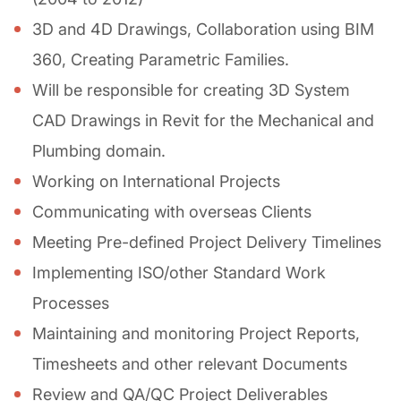
3D and 4D Drawings, Collaboration using BIM
360, Creating Parametric Families.
Will be responsible for creating 3D System
CAD Drawings in Revit for the Mechanical and
Plumbing domain.
Working on International Projects
Communicating with overseas Clients
Meeting Pre-defined Project Delivery Timelines
Implementing ISO/other Standard Work
Processes
Maintaining and monitoring Project Reports,
Timesheets and other relevant Documents
Review and QA/QC Project Deliverables