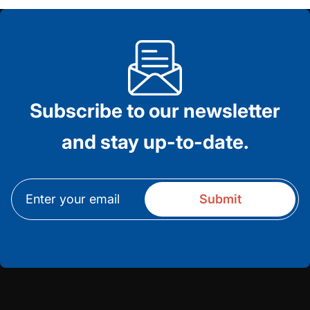
Subscribe to our newsletter
and stay up-to-date.