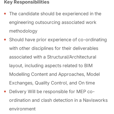
Key Responsibilities
The candidate should be experienced in the
engineering outsourcing associated work
methodology
Should have prior experience of co-ordinating
with other disciplines for their deliverables
associated with a Structural/Architectural
layout, including aspects related to BIM
Modelling Content and Approaches, Model
Exchanges, Quality Control, and On time
Delivery Will be responsible for MEP co-
ordination and clash detection in a Navisworks
environment