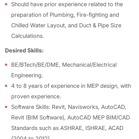
Should have prior experience related to the
preparation of Plumbing, Fire-fighting and
Chilled Water Layout, and Duct & Pipe Size
Calculations.
Desired Skills:
BE/BTech/BE/DME, Mechanical/Electrical
Engineering.
4 to 8 years of experience in MEP design, with
proven experience.
Software Skills: Revit, Navisworks, AutoCAD,
Revit (BIM Software), AutoCAD MEP BIM/CAD
Standards such as ASHRAE, ISHRAE, ACAD
(2004 to 2012)