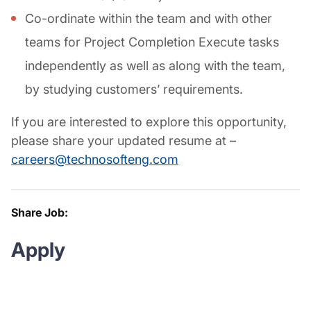
Co-ordinate within the team and with other
teams for Project Completion Execute tasks
independently as well as along with the team,
by studying customers’ requirements.
If you are interested to explore this opportunity,
please share your updated resume at –
careers@technosofteng.com
Share Job:
Apply