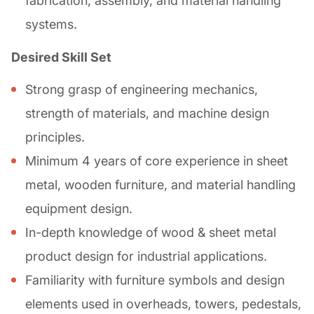
fabrication, assembly, and material handling
systems.
Desired Skill Set
Strong grasp of engineering mechanics,
strength of materials, and machine design
principles.
Minimum 4 years of core experience in sheet
metal, wooden furniture, and material handling
equipment design.
In-depth knowledge of wood & sheet metal
product design for industrial applications.
Familiarity with furniture symbols and design
elements used in overheads, towers, pedestals,