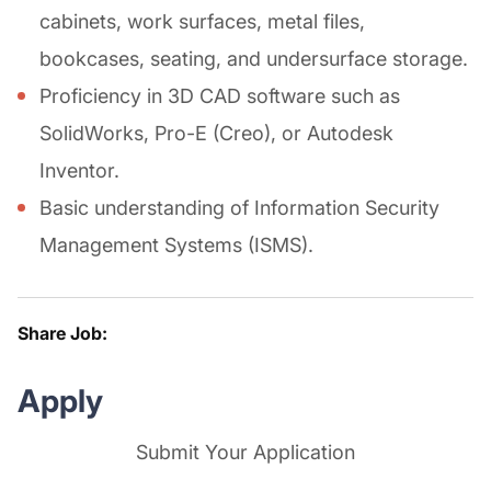
cabinets, work surfaces, metal files,
bookcases, seating, and undersurface storage.
Proficiency in 3D CAD software such as
SolidWorks, Pro-E (Creo), or Autodesk
Inventor.
Basic understanding of Information Security
Management Systems (ISMS).
Share Job:
Apply
Submit Your Application