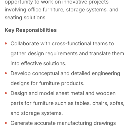
opportunity to work on innovative projects
involving office furniture, storage systems, and
seating solutions.
Key Responsibilities
Collaborate with cross-functional teams to
gather design requirements and translate them
into effective solutions.
Develop conceptual and detailed engineering
designs for furniture products.
Design and model sheet metal and wooden
parts for furniture such as tables, chairs, sofas,
and storage systems.
Generate accurate manufacturing drawings