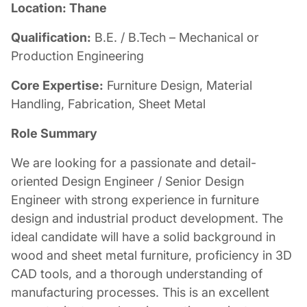
Location: Thane
Qualification:
B.E. / B.Tech – Mechanical or
Production Engineering
Core Expertise:
Furniture Design, Material
Handling, Fabrication, Sheet Metal
Role Summary
We are looking for a passionate and detail-
oriented Design Engineer / Senior Design
Engineer with strong experience in furniture
design and industrial product development. The
ideal candidate will have a solid background in
wood and sheet metal furniture, proficiency in 3D
CAD tools, and a thorough understanding of
manufacturing processes. This is an excellent