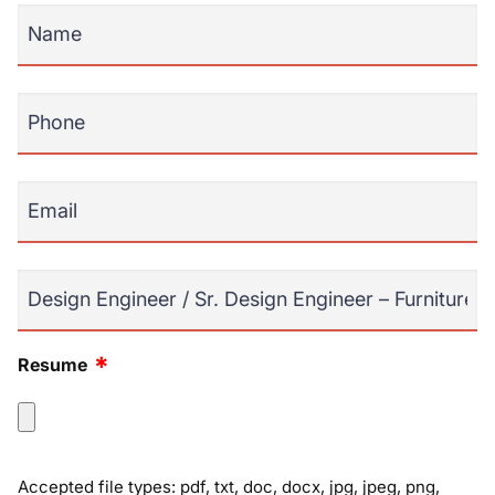
*
Name
*
Phone
*
Email
Position
*
Resume
Accepted file types: pdf, txt, doc, docx, jpg, jpeg, png,