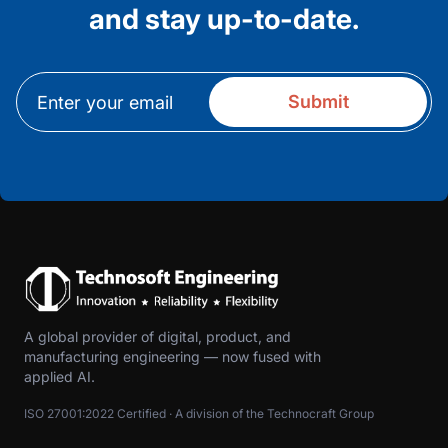
and stay up-to-date.
A global provider of digital, product, and
manufacturing engineering — now fused with
applied AI.
ISO 27001:2022 Certified · A division of the Technocraft Group