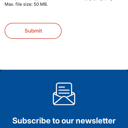
Max. file size: 50 MB.
CAPTCHA
Subscribe to our newsletter