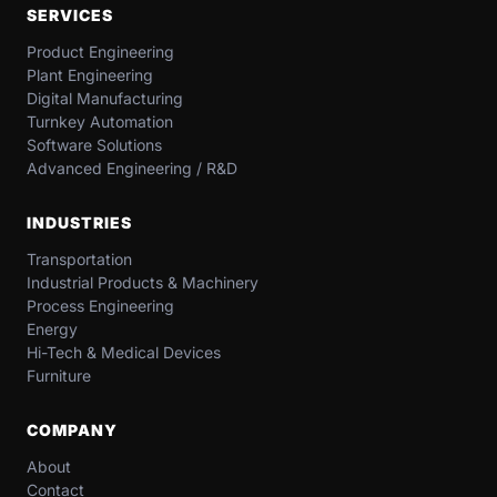
SERVICES
Product Engineering
Plant Engineering
Digital Manufacturing
Turnkey Automation
Software Solutions
Advanced Engineering / R&D
INDUSTRIES
Transportation​
Industrial​ Products​ & Machinery​
Process Engineering
Energy​
Hi-Tech & Medical Devices​
Furniture​
COMPANY
About
Contact