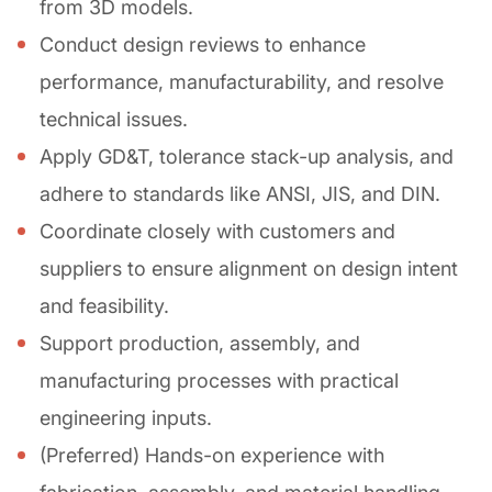
from 3D models.
Conduct design reviews to enhance
performance, manufacturability, and resolve
technical issues.
Apply GD&T, tolerance stack-up analysis, and
adhere to standards like ANSI, JIS, and DIN.
Coordinate closely with customers and
suppliers to ensure alignment on design intent
and feasibility.
Support production, assembly, and
manufacturing processes with practical
engineering inputs.
(Preferred) Hands-on experience with