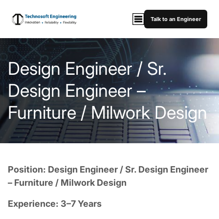
Talk to an Engineer
Design Engineer / Sr.
Design Engineer –
Furniture / Milwork Design
Position: Design Engineer / Sr. Design Engineer
– Furniture / Milwork Design
Experience: 3–7 Years