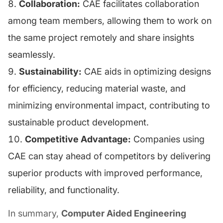
Collaboration:
CAE facilitates collaboration
among team members, allowing them to work on
the same project remotely and share insights
seamlessly.
Sustainability:
CAE aids in optimizing designs
for efficiency, reducing material waste, and
minimizing environmental impact, contributing to
sustainable product development.
Competitive Advantage:
Companies using
CAE can stay ahead of competitors by delivering
superior products with improved performance,
reliability, and functionality.
In summary,
Computer Aided Engineering