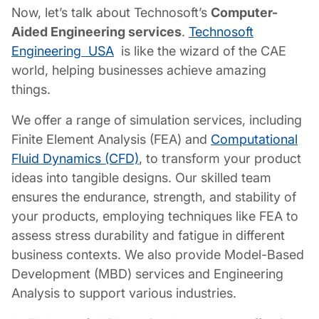
Now, let’s talk about Technosoft’s
Computer-
Aided Engineering services
.
Technosoft
Engineering USA
is like the wizard of the CAE
world, helping businesses achieve amazing
things.
We offer a range of simulation services, including
Finite Element Analysis (FEA) and
Computational
Fluid Dynamics (CFD)
, to transform your product
ideas into tangible designs. Our skilled team
ensures the endurance, strength, and stability of
your products, employing techniques like FEA to
assess stress durability and fatigue in different
business contexts. We also provide Model-Based
Development (MBD) services and Engineering
Analysis to support various industries.