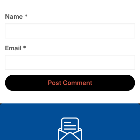
Name
*
Email
*