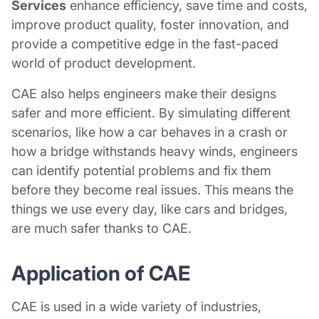
Services
enhance efficiency, save time and costs,
improve product quality, foster innovation, and
provide a competitive edge in the fast-paced
world of product development.
CAE also helps engineers make their designs
safer and more efficient. By simulating different
scenarios, like how a car behaves in a crash or
how a bridge withstands heavy winds, engineers
can identify potential problems and fix them
before they become real issues. This means the
things we use every day, like cars and bridges,
are much safer thanks to CAE.
Application of CAE
CAE is used in a wide variety of industries,