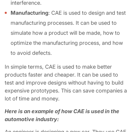
interference.
Manufacturing
: CAE is used to design and test
manufacturing processes. It can be used to
simulate how a product will be made, how to
optimize the manufacturing process, and how
to avoid defects.
In simple terms, CAE is used to make better
products faster and cheaper. It can be used to
test and improve designs without having to build
expensive prototypes. This can save companies a
lot of time and money.
Here is an example of how CAE is used in the
automotive industry:
An engineer is designing a new car. They use CAE