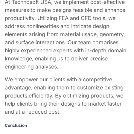
At Technosoft USA, we implement cost-effective
measures to make designs feasible and enhance
productivity. Utilizing FEA and CFD tools, we
address nonlinearities and intricate design
elements arising from material usage, geometry,
and surface interactions. Our team comprises
highly experienced experts with in-depth domain
knowledge, enabling us to deliver precise
engineering analyses.
We empower our clients with a competitive
advantage, enabling them to customize existing
products efficiently. By optimizing products, we
help clients bring their designs to market faster
and at a reduced cost.
Conclusion