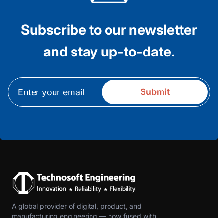
Subscribe to our newsletter
and stay up-to-date.
A global provider of digital, product, and
manufacturing engineering — now fused with