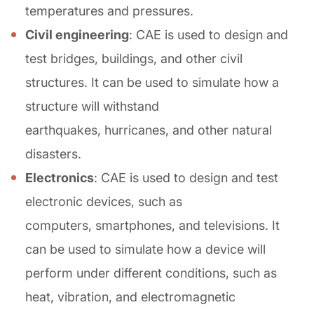
temperatures and pressures.
Civil engineering
: CAE is used to design and
test bridges, buildings, and other civil
structures. It can be used to simulate how a
structure will withstand
earthquakes, hurricanes, and other natural
disasters.
Electronics
: CAE is used to design and test
electronic devices, such as
computers, smartphones, and televisions. It
can be used to simulate how a device will
perform under different conditions, such as
heat, vibration, and electromagnetic