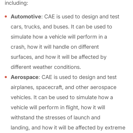
including:
Automotive
: CAE is used to design and test
cars, trucks, and buses. It can be used to
simulate how a vehicle will perform in a
crash, how it will handle on different
surfaces, and how it will be affected by
different weather conditions.
Aerospace
: CAE is used to design and test
airplanes, spacecraft, and other aerospace
vehicles. It can be used to simulate how a
vehicle will perform in flight, how it will
withstand the stresses of launch and
landing, and how it will be affected by extreme