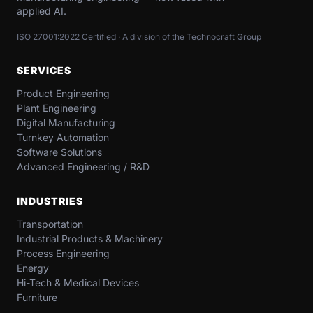
applied AI.
ISO 27001:2022 Certified · A division of the Technocraft Group
SERVICES
Product Engineering
Plant Engineering
Digital Manufacturing
Turnkey Automation
Software Solutions
Advanced Engineering / R&D
INDUSTRIES
Transportation​
Industrial​ Products​ & Machinery​
Process Engineering
Energy​
Hi-Tech & Medical Devices​
Furniture​