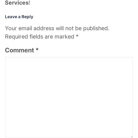
Services
!
Leave a Reply
Your email address will not be published.
Required fields are marked
*
Comment
*