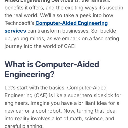
benefits it offers, and the exciting ways it’s used in
the real world. We’ll also take a peek into how
Technosoft’s
Computer-Aided Engineering
services
can transform businesses. So, buckle
up, young minds, as we embark on a fascinating
journey into the world of CAE!
What is Computer-Aided
Engineering?
Let’s start with the basics. Computer-Aided
Engineering (CAE) is like a superhero sidekick for
engineers. Imagine you have a brilliant idea for a
new car or a cool robot. Now, turning that idea
into reality involves a lot of math, science, and
careful planning.