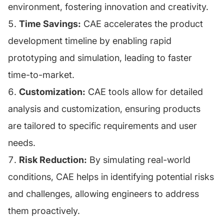
environment, fostering innovation and creativity.
Time Savings:
CAE accelerates the product
development timeline by enabling rapid
prototyping and simulation, leading to faster
time-to-market.
Customization:
CAE tools allow for detailed
analysis and customization, ensuring products
are tailored to specific requirements and user
needs.
Risk Reduction:
By simulating real-world
conditions, CAE helps in identifying potential risks
and challenges, allowing engineers to address
them proactively.