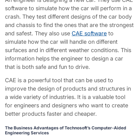
software to simulate how the car will perform in a
crash. They test different designs of the car body
and chassis to find the ones that are the strongest
and safest. They also use
CAE software
to
simulate how the car will handle on different
surfaces and in different weather conditions. This
information helps the engineer to design a car
that is both safe and fun to drive.
CAE is a powerful tool that can be used to
improve the design of products and structures in
a wide variety of industries. It is a valuable tool
for engineers and designers who want to create
better products faster and cheaper.
The Business Advantages of Technosoft’s Computer-Aided
Engineering Services