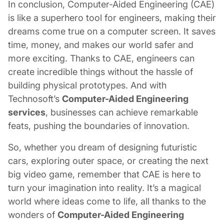
In conclusion, Computer-Aided Engineering (CAE)
is like a superhero tool for engineers, making their
dreams come true on a computer screen. It saves
time, money, and makes our world safer and
more exciting. Thanks to CAE, engineers can
create incredible things without the hassle of
building physical prototypes. And with
Technosoft’s
Computer-Aided Engineering
services
, businesses can achieve remarkable
feats, pushing the boundaries of innovation.
So, whether you dream of designing futuristic
cars, exploring outer space, or creating the next
big video game, remember that CAE is here to
turn your imagination into reality. It’s a magical
world where ideas come to life, all thanks to the
wonders of
Computer-Aided Engineering