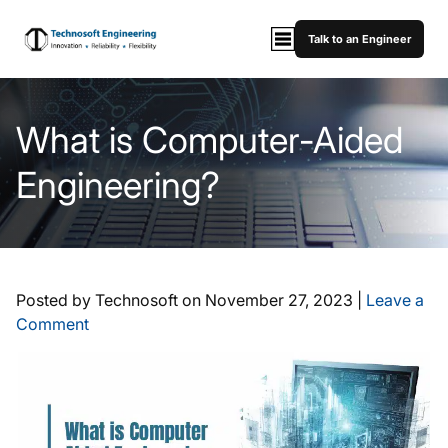
Talk to an Engineer
What is Computer-Aided
Engineering?
Posted by Technosoft on
November 27, 2023
|
Leave a
Comment