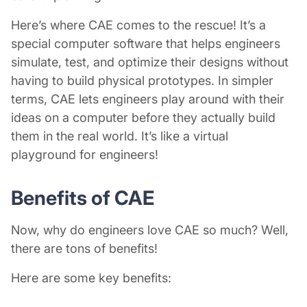
Here’s where CAE comes to the rescue! It’s a
special computer software that helps engineers
simulate, test, and optimize their designs without
having to build physical prototypes. In simpler
terms, CAE lets engineers play around with their
ideas on a computer before they actually build
them in the real world. It’s like a virtual
playground for engineers!
Benefits of CAE
Now, why do engineers love CAE so much? Well,
there are tons of benefits!
Here are some key benefits: