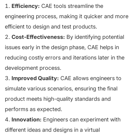
Efficiency:
CAE tools streamline the
engineering process, making it quicker and more
efficient to design and test products.
Cost-Effectiveness:
By identifying potential
issues early in the design phase, CAE helps in
reducing costly errors and iterations later in the
development process.
Improved Quality:
CAE allows engineers to
simulate various scenarios, ensuring the final
product meets high-quality standards and
performs as expected.
Innovation:
Engineers can experiment with
different ideas and designs in a virtual