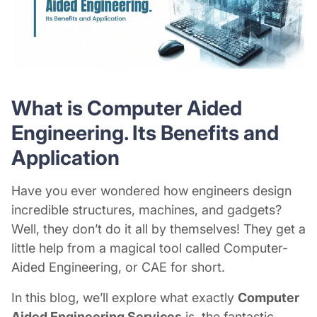
What is Computer Aided
Engineering. Its Benefits and
Application
Have you ever wondered how engineers design
incredible structures, machines, and gadgets?
Well, they don’t do it all by themselves! They get a
little help from a magical tool called Computer-
Aided Engineering, or CAE for short.
In this blog, we’ll explore what exactly
Computer
Aided Engineering Services
is, the fantastic