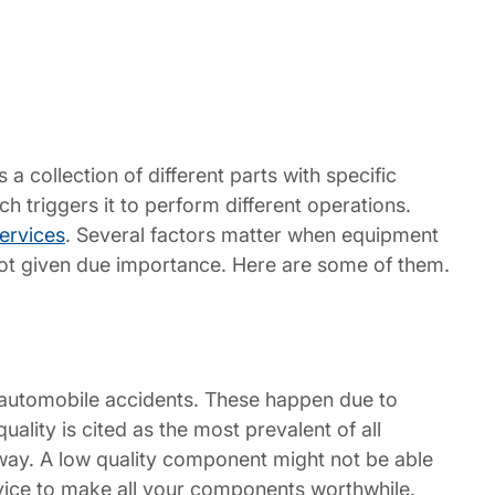
s a collection of different parts with specific
ch triggers it to perform different operations.
ervices
. Several factors matter when equipment
is not given due importance. Here are some of them.
s automobile accidents. These happen due to
ality is cited as the most prevalent of all
hway. A low quality component might not be able
vice to make all your components worthwhile.