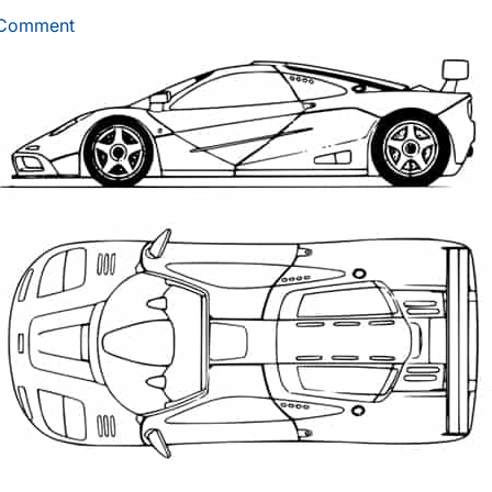
 Comment