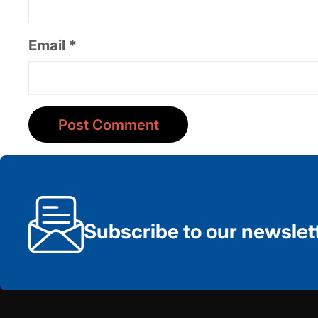
Email
*
Subscribe to our newslet