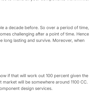
ble a decade before. So over a period of time,
omes challenging after a point of time. Hence
 be long lasting and survive. Moreover, when
ow if that will work out 100 percent given the
ent market will be somewhere around 1100 CC.
 component design services.