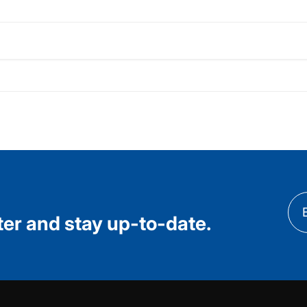
ter and stay up-to-date.