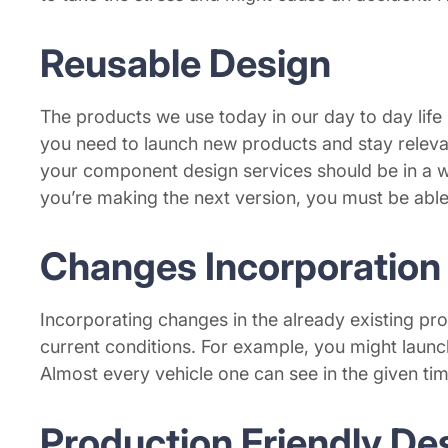
Reusable Design
The products we use today in our day to day life 
you need to launch new products and stay relevan
your component design services should be in a way
you’re making the next version, you must be able 
Changes Incorporation
Incorporating changes in the already existing pro
current conditions. For example, you might laun
Almost every vehicle one can see in the given ti
Production Friendly De