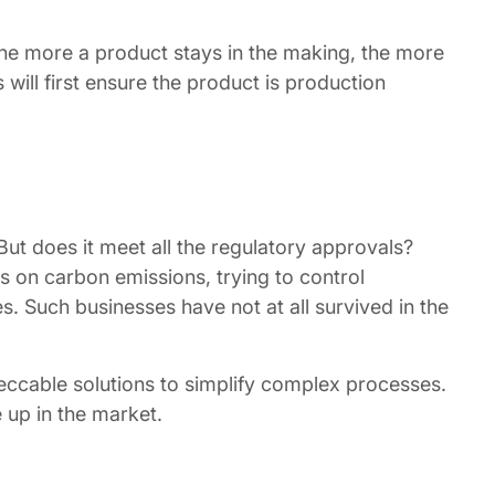
the more a product stays in the making, the more
will first ensure the product is production
ut does it meet all the regulatory approvals?
s on carbon emissions, trying to control
. Such businesses have not at all survived in the
peccable solutions to simplify complex processes.
 up in the market.