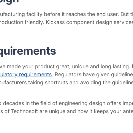
acturing facility before it reaches the end user. But 
production friendly. Kickass component design services 
quirements
 made your product great, unique and long lasting. B
ulatory requirements
. Regulators have given guideline
facturers taking shortcuts and avoiding the guidelines
 decades in the field of engineering design offers im
gs of Technosoft are unique and how it keeps your ante