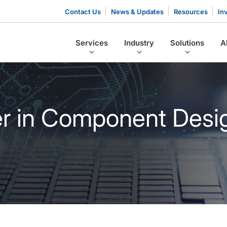
Contact Us
News & Updates
Resources
In
Services
Industry
Solutions
A
er in Component Desi