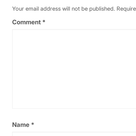
Your email address will not be published.
Require
Comment
*
Name
*