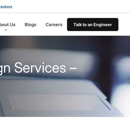
vestors
bout Us
Blogs
Careers
Talk to an Engineer
gn Services –