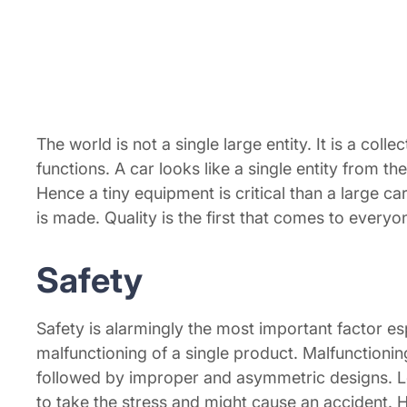
The world is not a single large entity. It is a colle
functions. A car looks like a single entity from t
Hence a tiny equipment is critical than a large 
is made. Quality is the first that comes to everyo
Safety
Safety is alarmingly the most important factor 
malfunctioning of a single product. Malfunctioning
followed by improper and asymmetric designs. Let
to take the stress and might cause an accident.