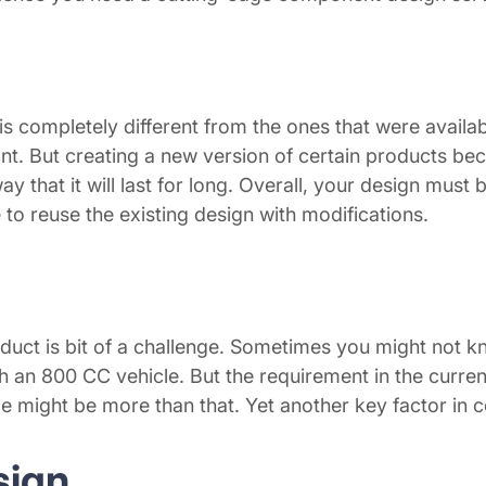
is completely different from the ones that were availa
t. But creating a new version of certain products bec
 that it will last for long. Overall, your design must
to reuse the existing design with modifications.
duct is bit of a challenge. Sometimes you might not kn
ch an 800 CC vehicle. But the requirement in the curr
me might be more than that. Yet another key factor in
sign