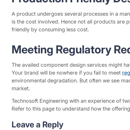
A product undergoes several processes in a manuf
is the cost involved. Hence not all products are 
friendly by consuming less cost.
Meeting Regulatory Re
The availed component design services might have
Your brand will be nowhere if you fail to meet
reg
environmental degradation. But often we see manu
market.
Technosoft Engineering with an experience of two
Refer to this page to understand how the offerin
Leave a Reply