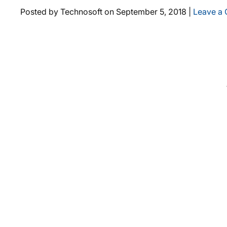
Posted by Technosoft on
September 5, 2018
|
Leave a