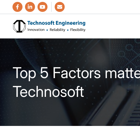
Top 5 Factors matt
Technosoft