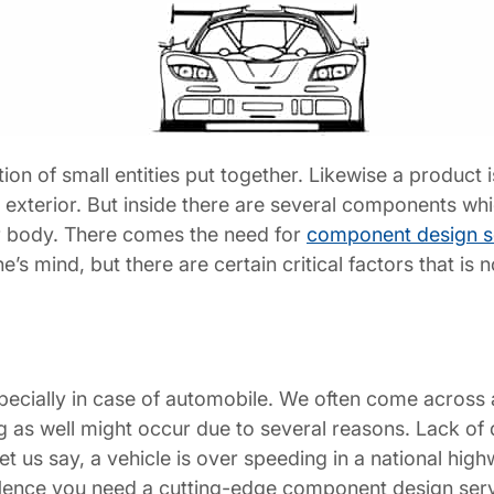
ction of small entities put together. Likewise a product i
he exterior. But inside there are several components whi
car body. There comes the need for
component design s
ne’s mind, but there are certain critical factors that 
especially in case of automobile. We often come acros
 as well might occur due to several reasons. Lack of qu
 us say, a vehicle is over speeding in a national hig
 Hence you need a cutting-edge component design ser