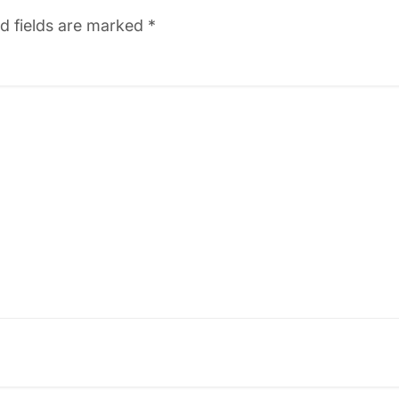
d fields are marked
*