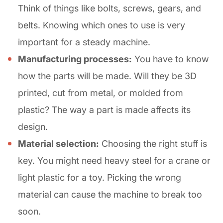
Think of things like bolts, screws, gears, and
belts. Knowing which ones to use is very
important for a steady machine.
Manufacturing processes:
You have to know
how the parts will be made. Will they be 3D
printed, cut from metal, or molded from
plastic? The way a part is made affects its
design.
Material selection:
Choosing the right stuff is
key. You might need heavy steel for a crane or
light plastic for a toy. Picking the wrong
material can cause the machine to break too
soon.