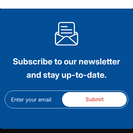
Subscribe to our newsletter
and stay up-to-date.