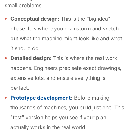
small problems.
Conceptual design:
This is the “big idea”
phase. It is where you brainstorm and sketch
out what the machine might look like and what
it should do.
Detailed design:
This is where the real work
happens. Engineers precisete exact drawings,
extensive lots, and ensure everything is
perfect.
Prototype development
:
Before making
thousands of machines, you build just one. This
“test” version helps you see if your plan
actually works in the real world.