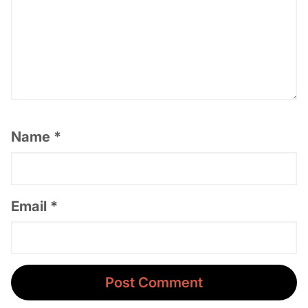
Name
*
Email
*