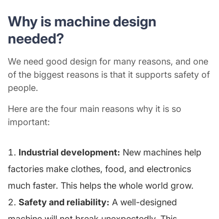
Why is machine design
needed?
We need good design for many reasons, and one
of the biggest reasons is that it supports safety of
people.
Here are the four main reasons why it is so
important:
Industrial development:
New machines help
factories make clothes, food, and electronics
much faster. This helps the whole world grow.
Safety and reliability:
A well-designed
machine will not break unexpectedly. This