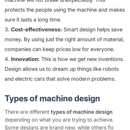
protects the people using the machine and makes
sure it lasts a long time.
Cost-effectiveness:
Smart design helps save
money. By using just the right amount of material,
companies can keep prices low for everyone.
Innovation:
This is how we get new inventions.
Design allows us to dream up things like robots
and electric cars that solve modern problems.
Types of machine design
There are different
types of machine design
depending on what you are trying to achieve.
Some designs are brand new, while others fix