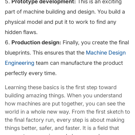
Prototype development:
This is an exciting
part of machine building and design. You build a
physical model and put it to work to find any
hidden flaws.
Production design:
Finally, you create the final
blueprints. This ensures that the
Machine Design
Engineering
team can manufacture the product
perfectly every time.
Learning these basics is the first step toward
building amazing things. When you understand
how machines are put together, you can see the
world in a whole new way. From the first sketch to
the final factory run, every step is about making
things better, safer, and faster. It is a field that