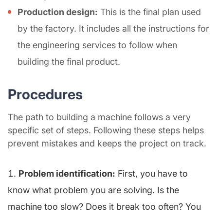
Production design:
This is the final plan used
by the factory. It includes all the instructions for
the engineering services to follow when
building the final product.
Procedures
The path to building a machine follows a very
specific set of steps. Following these steps helps
prevent mistakes and keeps the project on track.
Problem identification:
First, you have to
know what problem you are solving. Is the
machine too slow? Does it break too often? You