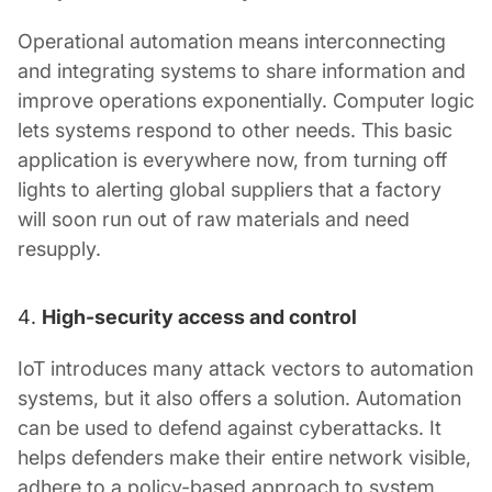
Operational automation means interconnecting
and integrating systems to share information and
improve operations exponentially. Computer logic
lets systems respond to other needs. This basic
application is everywhere now, from turning off
lights to alerting global suppliers that a factory
will soon run out of raw materials and need
resupply.
High-security access and control
IoT introduces many attack vectors to automation
systems, but it also offers a solution. Automation
can be used to defend against cyberattacks. It
helps defenders make their entire network visible,
adhere to a policy-based approach to system