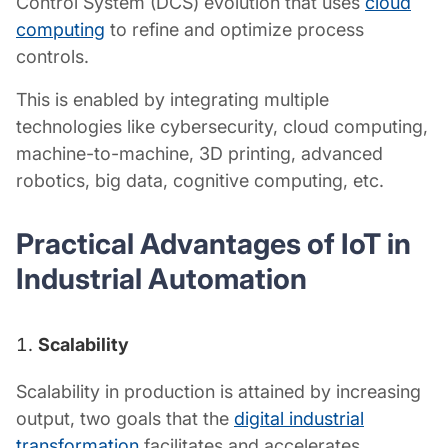
Control System (DCS) evolution that uses
cloud
computing
to refine and optimize process
controls.
This is enabled by integrating multiple
technologies like cybersecurity, cloud computing,
machine-to-machine, 3D printing, advanced
robotics, big data, cognitive computing, etc.
Practical Advantages of
IoT in
Industrial Automation
Scalability
Scalability in production is attained by increasing
output, two goals that the
digital industrial
transformation
facilitates and accelerates.