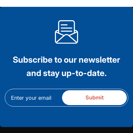
Subscribe to our newsletter
and stay up-to-date.