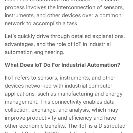
process involves the interconnection of sensors,
instruments, and other devices over a common
network to accomplish a task.
Let’s quickly drive through detailed explanations,
advantages, and the role of IoT in
industrial
automation engineering
.
What Does IoT Do For Industrial Automation?
IIoT refers to sensors, instruments, and other
devices networked with industrial computer
applications, such as manufacturing and energy
management. This connectivity enables data
collection, exchange, and analysis, which may
improve productivity and efficiency and have
other economic benefits. The IIoT is a Distributed