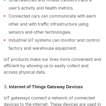
user’s activity and health metrics.
Connected cars can communicate with each
other and with traffic infrastructure using
sensors and other technologies.
Industrial IoT systems can monitor and control
factory and warehouse equipment.
IoT products make our lives more convenient and
efficient by allowing us to easily collect and
access physical data.
Internet of Things Gateway Devices
IoT gateways connect a network of connected
devices to the internet. These devices are used in