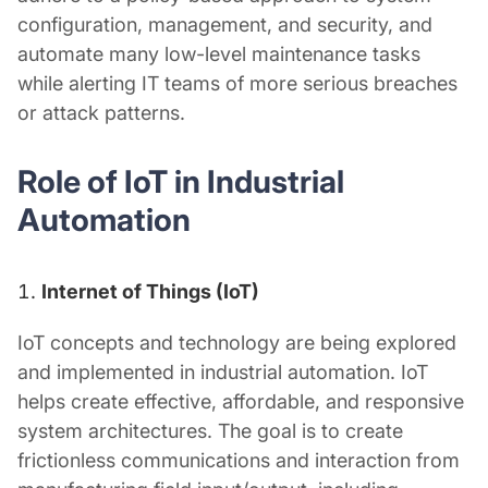
configuration, management, and security, and
automate many low-level maintenance tasks
while alerting IT teams of more serious breaches
or attack patterns.
Role of
IoT in Industrial
Automation
Internet of Things (IoT)
IoT concepts and technology are being explored
and implemented in industrial automation. IoT
helps create effective, affordable, and responsive
system architectures. The goal is to create
frictionless communications and interaction from