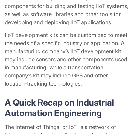
components for building and testing IIoT systems,
as well as software libraries and other tools for
developing and deploying IIoT applications.
IIoT development kits can be customized to meet
the needs of a specific industry or application. A
manufacturing company’s IIoT development kit
may include sensors and other components used
in manufacturing, while a transportation
company’s kit may include GPS and other
location-tracking technologies.
A Quick Recap on
Industrial
Automation Engineering
The Internet of Things, or IoT, is a network of