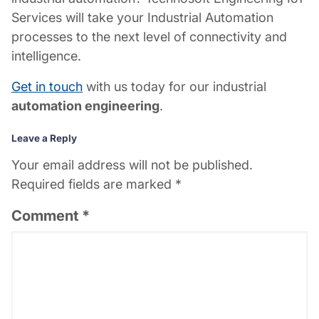
Services will take your Industrial Automation
processes to the next level of connectivity and
intelligence.
Get in touch
with us today for our
industrial
automation engineering
.
Leave a Reply
Your email address will not be published.
Required fields are marked
*
Comment
*