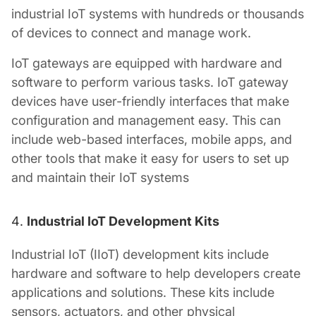
industrial IoT systems with hundreds or thousands
of devices to connect and manage work.
IoT gateways are equipped with hardware and
software to perform various tasks. IoT gateway
devices have user-friendly interfaces that make
configuration and management easy. This can
include web-based interfaces, mobile apps, and
other tools that make it easy for users to set up
and maintain their IoT systems
Industrial IoT Development Kits
Industrial IoT (IIoT) development kits include
hardware and software to help developers create
applications and solutions. These kits include
sensors, actuators, and other physical