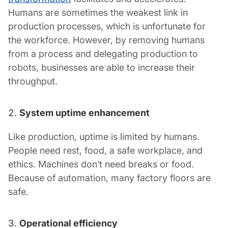
Humans are sometimes the weakest link in
production processes, which is unfortunate for
the workforce. However, by removing humans
from a process and delegating production to
robots, businesses are able to increase their
throughput.
System uptime enhancement
Like production, uptime is limited by humans.
People need rest, food, a safe workplace, and
ethics. Machines don’t need breaks or food.
Because of automation, many factory floors are
safe.
Operational efficiency