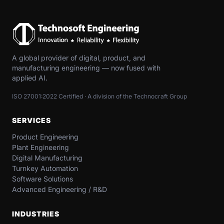
A global provider of digital, product, and
manufacturing engineering — now fused with
applied AI.
ISO 27001:2022 Certified · A division of the Technocraft Group
SERVICES
Product Engineering
Plant Engineering
Digital Manufacturing
Turnkey Automation
Software Solutions
Advanced Engineering / R&D
INDUSTRIES