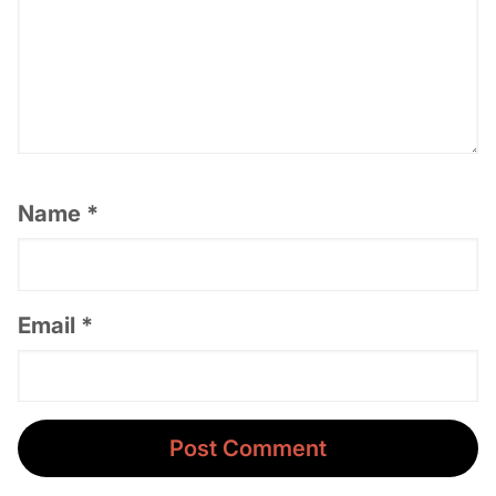
Name
*
Email
*