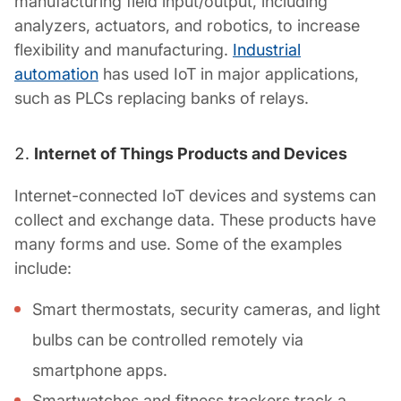
manufacturing field input/output, including
analyzers, actuators, and robotics, to increase
flexibility and manufacturing.
Industrial
automation
has used IoT in major applications,
such as PLCs replacing banks of relays.
Internet of Things Products and Devices
Internet-connected IoT devices and systems can
collect and exchange data. These products have
many forms and use. Some of the examples
include:
Smart thermostats, security cameras, and light
bulbs can be controlled remotely via
smartphone apps.
Smartwatches and fitness trackers track a