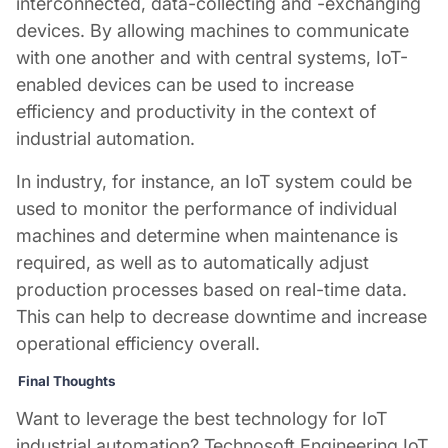
interconnected, data-collecting and -exchanging
devices. By allowing machines to communicate
with one another and with central systems, IoT-
enabled devices can be used to increase
efficiency and productivity in the context of
industrial automation.
In industry, for instance, an IoT system could be
used to monitor the performance of individual
machines and determine when maintenance is
required, as well as to automatically adjust
production processes based on real-time data.
This can help to decrease downtime and increase
operational efficiency overall.
Final Thoughts
Want to leverage the best technology for
IoT
industrial automation
? Technosoft Engineering IoT