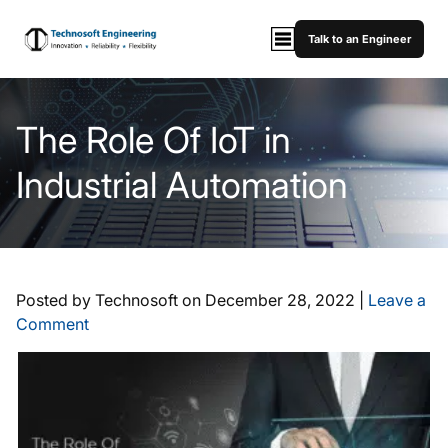
Talk to an Engineer
The Role Of IoT in
Industrial Automation
Posted by Technosoft on
December 28, 2022
|
Leave a
Comment