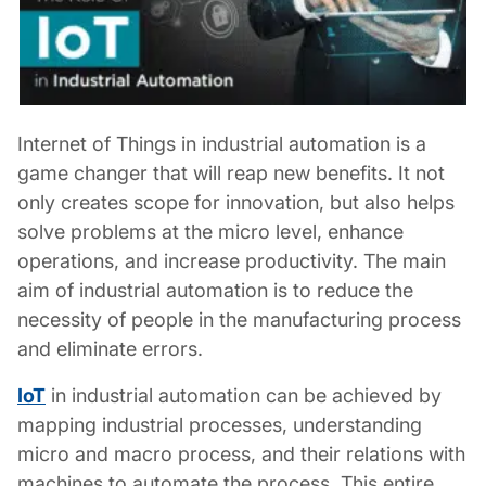
Internet of Things in industrial automation
is a
game changer that will reap new benefits. It not
only creates scope for innovation, but also helps
solve problems at the micro level, enhance
operations, and increase productivity. The main
aim of industrial automation is to reduce the
necessity of people in the manufacturing process
and eliminate errors.
IoT
in industrial automation
can be achieved by
mapping industrial processes, understanding
micro and macro process, and their relations with
machines to automate the process. This entire