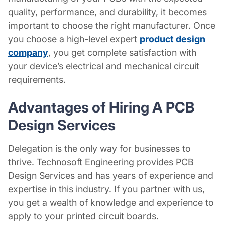
quality, performance, and durability, it becomes
important to choose the right manufacturer. Once
you choose a high-level expert
product design
company
, you get complete satisfaction with
your device’s electrical and mechanical circuit
requirements.
Advantages of Hiring A
PCB
Design Services
Delegation is the only way for businesses to
thrive. Technosoft Engineering provides PCB
Design Services
and has years of experience and
expertise in this industry. If you partner with us,
you get a wealth of knowledge and experience to
apply to your printed circuit boards.