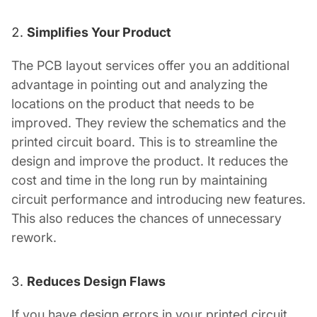
Simplifies Your Product
The
PCB layout services
offer you an additional
advantage in pointing out and analyzing the
locations on the product that needs to be
improved. They review the schematics and the
printed circuit board. This is to streamline the
design and improve the product. It reduces the
cost and time in the long run by maintaining
circuit performance and introducing new features.
This also reduces the chances of unnecessary
rework.
Reduces Design Flaws
If you have design errors in your printed circuit