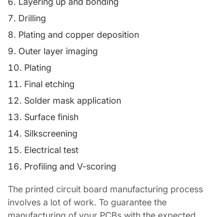
Layering up and bonding
Drilling
Plating and copper deposition
Outer layer imaging
Plating
Final etching
Solder mask application
Surface finish
Silkscreening
Electrical test
Profiling and V-scoring
The printed circuit board manufacturing process
involves a lot of work. To guarantee the
manufacturing of your PCBs with the expected