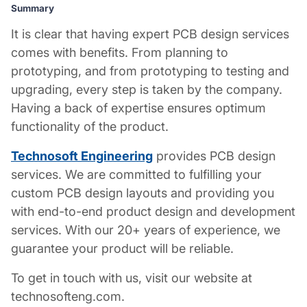
Summary
It is clear that having expert
PCB design services
comes with benefits. From planning to
prototyping, and from prototyping to testing and
upgrading, every step is taken by the company.
Having a back of expertise ensures optimum
functionality of the product.
Technosoft Engineering
provides
PCB design
services
. We are committed to fulfilling your
custom
PCB design layouts
and providing you
with end-to-end product design and development
services. With our 20+ years of experience, we
guarantee your product will be reliable.
To get in touch with us, visit our website at
technosofteng.com.