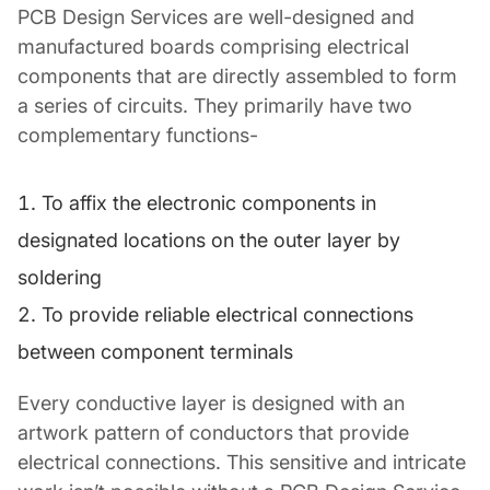
PCB Design Services are well-designed and
manufactured boards comprising electrical
components that are directly assembled to form
a series of circuits. They primarily have two
complementary functions-
To affix the electronic components in
designated locations on the outer layer by
soldering
To provide reliable electrical connections
between component terminals
Every conductive layer is designed with an
artwork pattern of conductors that provide
electrical connections. This sensitive and intricate