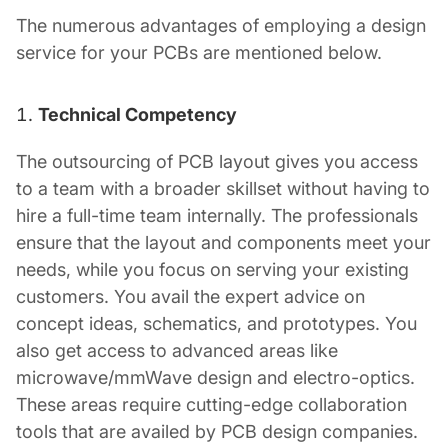
The numerous advantages of employing a design
service for your PCBs are mentioned below.
Technical Competency
The outsourcing of PCB layout gives you access
to a team with a broader skillset without having to
hire a full-time team internally. The professionals
ensure that the layout and components meet your
needs, while you focus on serving your existing
customers. You avail the expert advice on
concept ideas, schematics, and prototypes. You
also get access to advanced areas like
microwave/mmWave design and electro-optics.
These areas require cutting-edge collaboration
tools that are availed by
PCB design companies
.