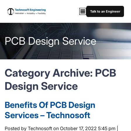
Talk to an Engineer
PCB Design Service
Category Archive: PCB
Design Service
Benefits Of PCB Design
Services – Technosoft
Posted by Technosoft on
October 17, 2022 5:45 pm
|