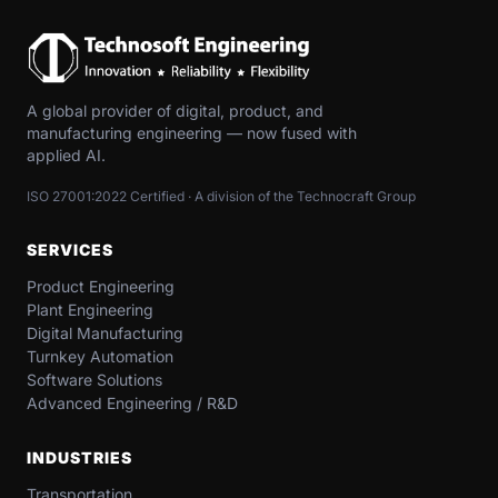
A global provider of digital, product, and
manufacturing engineering — now fused with
applied AI.
ISO 27001:2022 Certified · A division of the Technocraft Group
SERVICES
Product Engineering
Plant Engineering
Digital Manufacturing
Turnkey Automation
Software Solutions
Advanced Engineering / R&D
INDUSTRIES
Transportation​