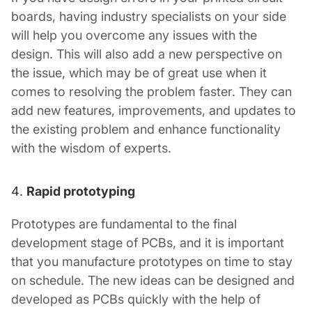
boards, having industry specialists on your side
will help you overcome any issues with the
design. This will also add a new perspective on
the issue, which may be of great use when it
comes to resolving the problem faster. They can
add new features, improvements, and updates to
the existing problem and enhance functionality
with the wisdom of experts.
Rapid prototyping
Prototypes are fundamental to the final
development stage of PCBs, and it is important
that you manufacture prototypes on time to stay
on schedule. The new ideas can be designed and
developed as PCBs quickly with the help of