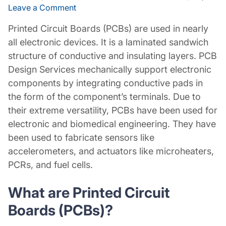
Leave a Comment
Printed Circuit Boards (PCBs) are used in nearly
all electronic devices. It is a laminated sandwich
structure of conductive and insulating layers. PCB
Design Services mechanically support electronic
components by integrating conductive pads in
the form of the component’s terminals. Due to
their extreme versatility, PCBs have been used for
electronic and biomedical engineering. They have
been used to fabricate sensors like
accelerometers, and actuators like microheaters,
PCRs, and fuel cells.
What are Printed Circuit
Boards (PCBs)?