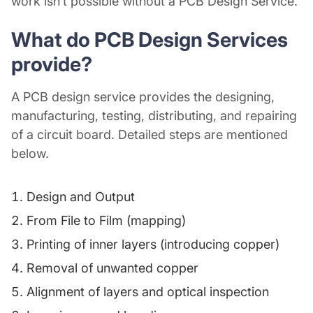
work isn’t possible without a
PCB Design Service
.
What do
PCB Design Services
provide?
A
PCB design service
provides the designing,
manufacturing, testing, distributing, and repairing
of a circuit board. Detailed steps are mentioned
below.
Design and Output
From File to Film (mapping)
Printing of inner layers (introducing copper)
Removal of unwanted copper
Alignment of layers and optical inspection