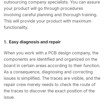
outsourcing company specialists. You can assure
your product will go through procedures
involving careful planning and thorough training.
This will provide your product with maximum
functionality.
Easy diagnosis and repair
When you work with a
PCB design company
, the
components are identified and organized on the
board in certain areas according to their function.
As a consequence, diagnosing and correcting
issues is simplified. The traces are visible, and the
repair crew merely needs to check the route of
the traces to discover the exact position of the
issue.