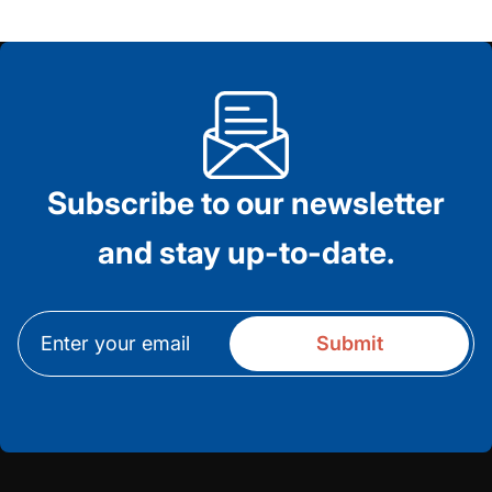
Subscribe to our newsletter
and stay up-to-date.