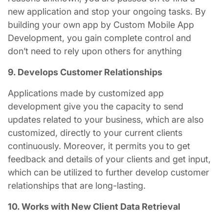
new application and stop your ongoing tasks. By
building your own app by
Custom Mobile App
Development
, you gain complete control and
don’t need to rely upon others for anything
9. Develops Customer Relationships
Applications made by
customized app
development
give you the capacity to send
updates related to your business, which are also
customized, directly to your current clients
continuously. Moreover, it permits you to get
feedback and details of your clients and get input,
which can be utilized to further develop customer
relationships that are long-lasting.
10. Works with New Client Data Retrieval