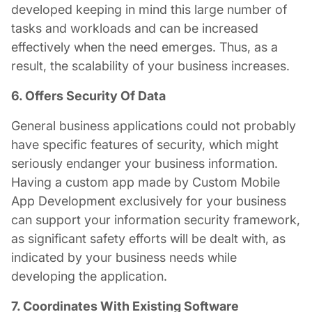
developed keeping in mind this large number of
tasks and workloads and can be increased
effectively when the need emerges. Thus, as a
result, the scalability of your business increases.
6. Offers Security Of Data
General business applications could not probably
have specific features of security, which might
seriously endanger your business information.
Having a custom app made by
Custom Mobile
App Development
exclusively for your business
can support your information security framework,
as significant safety efforts will be dealt with, as
indicated by your business needs while
developing the application.
7. Coordinates With Existing Software