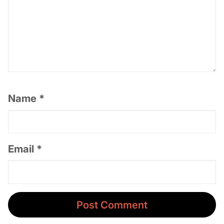
Name
*
Email
*