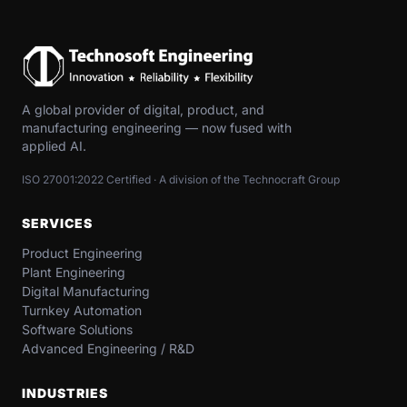
A global provider of digital, product, and
manufacturing engineering — now fused with
applied AI.
ISO 27001:2022 Certified · A division of the Technocraft Group
SERVICES
Product Engineering
Plant Engineering
Digital Manufacturing
Turnkey Automation
Software Solutions
Advanced Engineering / R&D
INDUSTRIES