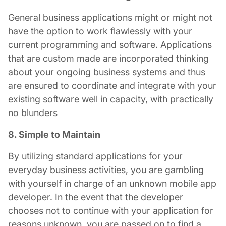
General business applications might or might not
have the option to work flawlessly with your
current programming and software. Applications
that are custom made are incorporated thinking
about your ongoing business systems and thus
are ensured to coordinate and integrate with your
existing software well in capacity, with practically
no blunders
8. Simple to Maintain
By utilizing standard applications for your
everyday business activities, you are gambling
with yourself in charge of an unknown
mobile app
developer
. In the event that the developer
chooses not to continue with your application for
reasons unknown, you are passed on to find a