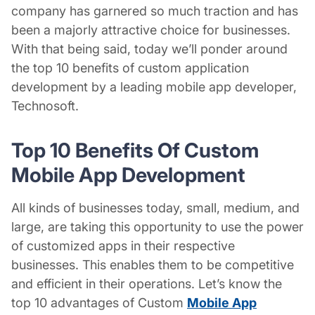
company has garnered so much traction and has
been a majorly attractive choice for businesses.
With that being said, today we’ll ponder around
the top 10 benefits of custom application
development by a leading
mobile app developer
,
Technosoft.
Top 10 Benefits Of
Custom
Mobile App Development
All kinds of businesses today, small, medium, and
large, are taking this opportunity to use the power
of customized apps in their respective
businesses. This enables them to be competitive
and efficient in their operations. Let’s know the
top 10 advantages of
Custom
Mobile App