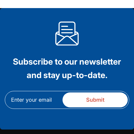
Subscribe to our newsletter
and stay up-to-date.