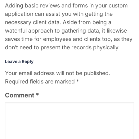
Adding basic reviews and forms in your custom
application can assist you with getting the
necessary client data. Aside from being a
watchful approach to gathering data, it likewise
saves time for employees and clients too, as they
don’t need to present the records physically.
Leave a Reply
Your email address will not be published.
Required fields are marked
*
Comment
*