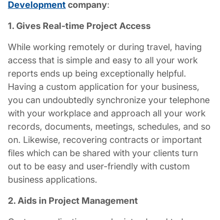
Development
company
:
1. Gives Real-time Project Access
While working remotely or during travel, having
access that is simple and easy to all your work
reports ends up being exceptionally helpful.
Having a custom application for your business,
you can undoubtedly synchronize your telephone
with your workplace and approach all your work
records, documents, meetings, schedules, and so
on. Likewise, recovering contracts or important
files which can be shared with your clients turn
out to be easy and user-friendly with custom
business applications.
2. Aids in Project Management