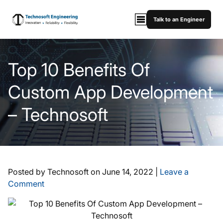
Talk to an Engineer
Top 10 Benefits Of
Custom App Development
– Technosoft
Posted by Technosoft on
June 14, 2022
|
Leave a
Comment