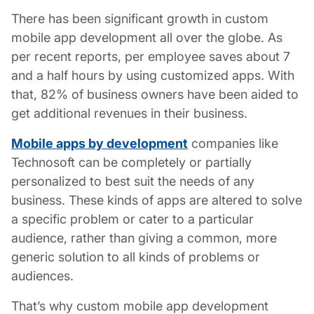
There has been significant growth in
custom
mobile app development
all over the globe. As
per recent reports, per employee saves about 7
and a half hours by using customized apps. With
that, 82% of business owners have been aided to
get additional revenues in their business.
Mobile apps by development
companies like
Technosoft can be completely or partially
personalized to best suit the needs of any
business. These kinds of apps are altered to solve
a specific problem or cater to a particular
audience, rather than giving a common, more
generic solution to all kinds of problems or
audiences.
That’s why custom mobile app development