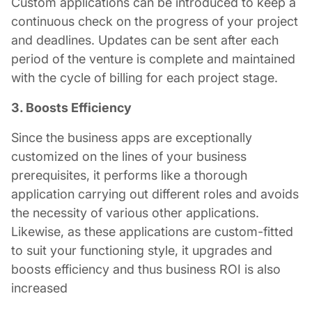
Custom applications can be introduced to keep a
continuous check on the progress of your project
and deadlines. Updates can be sent after each
period of the venture is complete and maintained
with the cycle of billing for each project stage.
3. Boosts Efficiency
Since the business apps are exceptionally
customized on the lines of your business
prerequisites, it performs like a thorough
application carrying out different roles and avoids
the necessity of various other applications.
Likewise, as these applications are custom-fitted
to suit your functioning style, it upgrades and
boosts efficiency and thus business ROI is also
increased