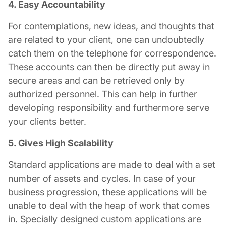
4. Easy Accountability
For contemplations, new ideas, and thoughts that
are related to your client, one can undoubtedly
catch them on the telephone for correspondence.
These accounts can then be directly put away in
secure areas and can be retrieved only by
authorized personnel. This can help in further
developing responsibility and furthermore serve
your clients better.
5. Gives High Scalability
Standard applications are made to deal with a set
number of assets and cycles. In case of your
business progression, these applications will be
unable to deal with the heap of work that comes
in. Specially designed custom applications are