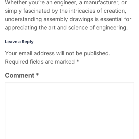
Whether you’re an engineer, a manufacturer, or
simply fascinated by the intricacies of creation,
understanding assembly drawings is essential for
appreciating the art and science of engineering.
Leave a Reply
Your email address will not be published.
Required fields are marked
*
Comment
*