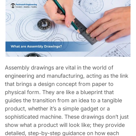
Assembly drawings are vital in the world of
engineering and manufacturing, acting as the link
that brings a design concept from paper to
physical form. They are like a blueprint that
guides the transition from an idea to a tangible
product, whether it’s a simple gadget or a
sophisticated machine. These drawings don’t just
show what a product will look like; they provide
detailed, step-by-step guidance on how each