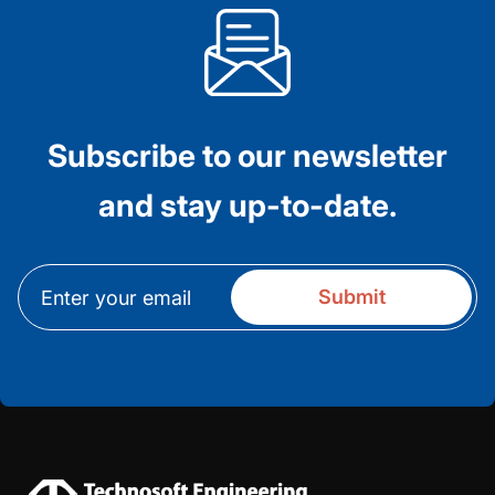
Subscribe to our newsletter
and stay up-to-date.