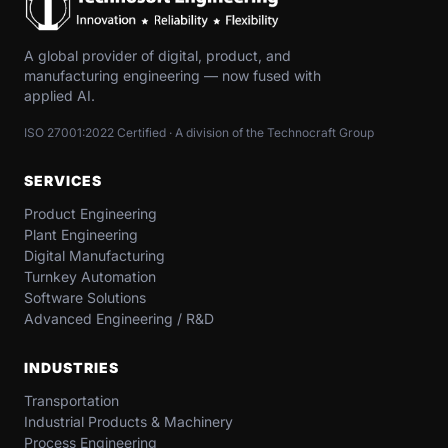
A global provider of digital, product, and
manufacturing engineering — now fused with
applied AI.
ISO 27001:2022 Certified · A division of the Technocraft Group
SERVICES
Product Engineering
Plant Engineering
Digital Manufacturing
Turnkey Automation
Software Solutions
Advanced Engineering / R&D
INDUSTRIES
Transportation​
Industrial​ Products​ & Machinery​
Process Engineering