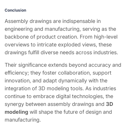
Conclusion
Assembly drawings are indispensable in
engineering and manufacturing, serving as the
backbone of product creation. From high-level
overviews to intricate exploded views, these
drawings fulfill diverse needs across industries.
Their significance extends beyond accuracy and
efficiency; they foster collaboration, support
innovation, and adapt dynamically with the
integration of 3D modeling tools. As industries
continue to embrace digital technologies, the
synergy between assembly drawings and
3D
modeling
will shape the future of design and
manufacturing.