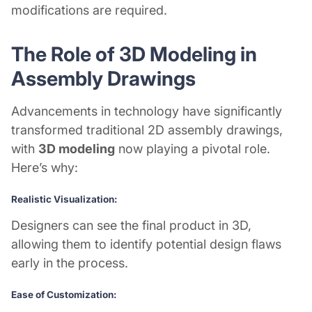
modifications are required.
The Role of 3D Modeling in
Assembly Drawings
Advancements in technology have significantly
transformed traditional 2D assembly drawings,
with
3D modeling
now playing a pivotal role.
Here’s why:
Realistic Visualization:
Designers can see the final product in 3D,
allowing them to identify potential design flaws
early in the process.
Ease of Customization: