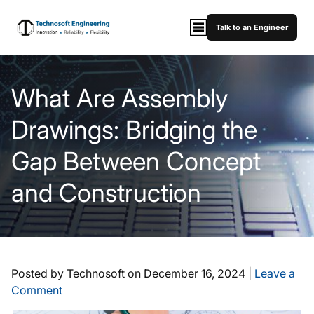
Talk to an Engineer
What Are Assembly
Drawings: Bridging the
Gap Between Concept
and Construction
Posted by Technosoft on
December 16, 2024
|
Leave a
Comment