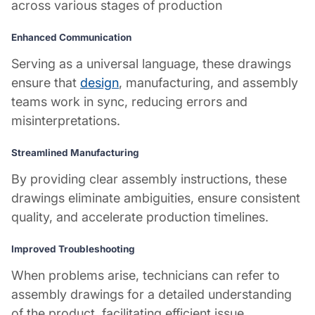
across various stages of production
Enhanced Communication
Serving as a universal language, these drawings
ensure that
design
, manufacturing, and assembly
teams work in sync, reducing errors and
misinterpretations.
Streamlined Manufacturing
By providing clear assembly instructions, these
drawings eliminate ambiguities, ensure consistent
quality, and accelerate production timelines.
Improved Troubleshooting
When problems arise, technicians can refer to
assembly drawings for a detailed understanding
of the product, facilitating efficient issue