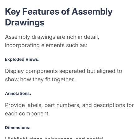
Key Features of Assembly
Drawings
Assembly drawings are rich in detail,
incorporating elements such as:
Exploded Views:
Display components separated but aligned to
show how they fit together.
Annotations:
Provide labels, part numbers, and descriptions for
each component.
Dimensions: