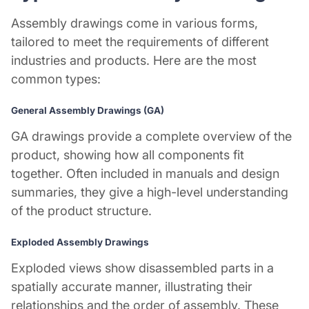
Assembly drawings come in various forms,
tailored to meet the requirements of different
industries and products. Here are the most
common types:
General Assembly Drawings (GA)
GA drawings provide a complete overview of the
product, showing how all components fit
together. Often included in manuals and design
summaries, they give a high-level understanding
of the product structure.
Exploded Assembly Drawings
Exploded views show disassembled parts in a
spatially accurate manner, illustrating their
relationships and the order of assembly. These