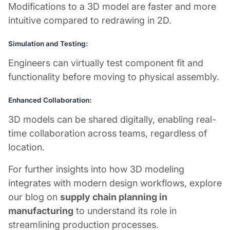
Modifications to a 3D model are faster and more
intuitive compared to redrawing in 2D.
Simulation and Testing:
Engineers can virtually test component fit and
functionality before moving to physical assembly.
Enhanced Collaboration:
3D models can be shared digitally, enabling real-
time collaboration across teams, regardless of
location.
For further insights into how 3D modeling
integrates with modern design workflows, explore
our blog on
supply chain planning in
manufacturing
to understand its role in
streamlining production processes.