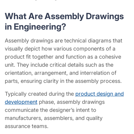
What Are Assembly Drawings
in Engineering?
Assembly drawings are technical diagrams that
visually depict how various components of a
product fit together and function as a cohesive
unit. They include critical details such as the
orientation, arrangement, and interrelation of
parts, ensuring clarity in the assembly process.
Typically created during the
product design and
development
phase, assembly drawings
communicate the designer’s intent to
manufacturers, assemblers, and quality
assurance teams.