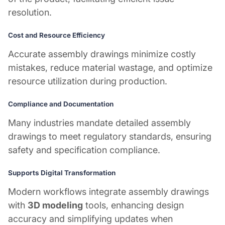
resolution.
Cost and Resource Efficiency
Accurate assembly drawings minimize costly
mistakes, reduce material wastage, and optimize
resource utilization during production.
Compliance and Documentation
Many industries mandate detailed assembly
drawings to meet regulatory standards, ensuring
safety and specification compliance.
Supports Digital Transformation
Modern workflows integrate assembly drawings
with
3D modeling
tools, enhancing design
accuracy and simplifying updates when