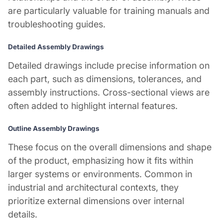
are particularly valuable for training manuals and
troubleshooting guides.
Detailed Assembly Drawings
Detailed drawings include precise information on
each part, such as dimensions, tolerances, and
assembly instructions. Cross-sectional views are
often added to highlight internal features.
Outline Assembly Drawings
These focus on the overall dimensions and shape
of the product, emphasizing how it fits within
larger systems or environments. Common in
industrial and architectural contexts, they
prioritize external dimensions over internal
details.