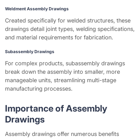
Weldment Assembly Drawings
Created specifically for welded structures, these
drawings detail joint types, welding specifications,
and material requirements for fabrication.
Subassembly Drawings
For complex products, subassembly drawings
break down the assembly into smaller, more
manageable units, streamlining multi-stage
manufacturing processes.
Importance of Assembly
Drawings
Assembly drawings offer numerous benefits