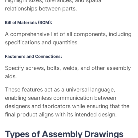
Highlight sizes, tolerances, and spatial
relationships between parts.
Bill of Materials (BOM):
A comprehensive list of all components, including
specifications and quantities.
Fasteners and Connections:
Specify screws, bolts, welds, and other assembly
aids.
These features act as a universal language,
enabling seamless communication between
designers and fabricators while ensuring that the
final product aligns with its intended design.
Types of Assembly Drawings