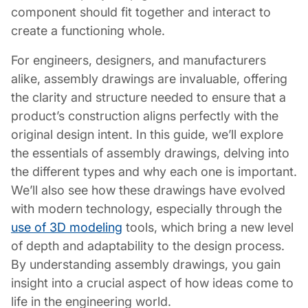
component should fit together and interact to
create a functioning whole.
For engineers, designers, and manufacturers
alike, assembly drawings are invaluable, offering
the clarity and structure needed to ensure that a
product’s construction aligns perfectly with the
original design intent. In this guide, we’ll explore
the essentials of assembly drawings, delving into
the different types and why each one is important.
We’ll also see how these drawings have evolved
with modern technology, especially through the
use of 3D modeling
tools, which bring a new level
of depth and adaptability to the design process.
By understanding assembly drawings, you gain
insight into a crucial aspect of how ideas come to
life in the engineering world.