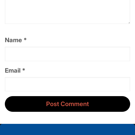
Name
*
Email
*