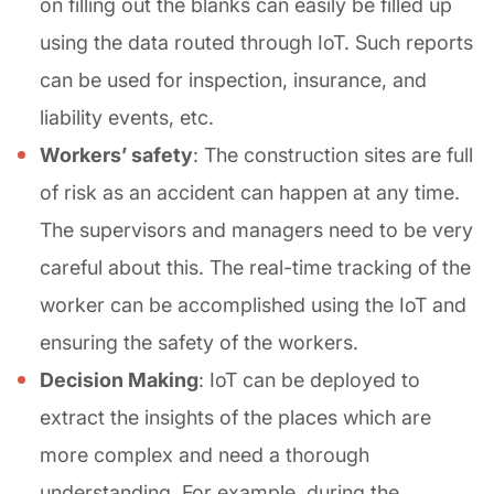
on filling out the blanks can easily be filled up
using the data routed through IoT. Such reports
can be used for inspection, insurance, and
liability events, etc.
Workers’ safety
: The construction sites are full
of risk as an accident can happen at any time.
The supervisors and managers need to be very
careful about this. The real-time tracking of the
worker can be accomplished using the IoT and
ensuring the safety of the workers.
Decision Making
: IoT can be deployed to
extract the insights of the places which are
more complex and need a thorough
understanding. For example, during the