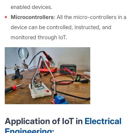
enabled devices.
Microcontrollers
: All the micro-controllers in a
device can be controlled, instructed, and
monitored through IoT.
Application of IoT in
Electrical
Engineering
: