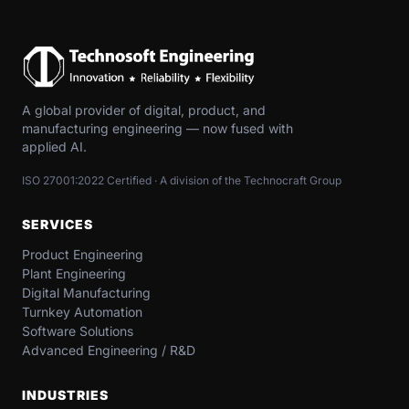
A global provider of digital, product, and
manufacturing engineering — now fused with
applied AI.
ISO 27001:2022 Certified · A division of the Technocraft Group
SERVICES
Product Engineering
Plant Engineering
Digital Manufacturing
Turnkey Automation
Software Solutions
Advanced Engineering / R&D
INDUSTRIES