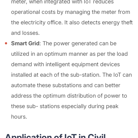
meter, when integrated with IoT reduces
operational costs by managing the meter from
the electricity office. It also detects energy theft
and losses.
Smart Grid
: The power generated can be
utilized in an optimum manner as per the load
demand with intelligent equipment devices
installed at each of the sub-station. The IoT can
automate these substations and can better
address the optimum distribution of power to
these sub- stations especially during peak
hours.
Application of IoT in Civil