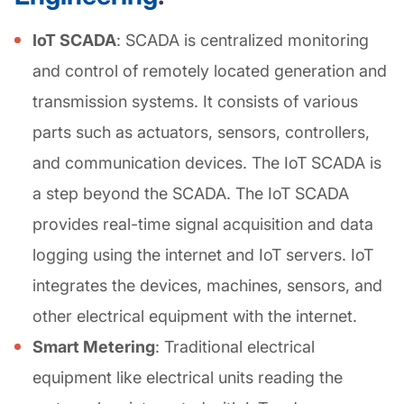
IoT SCADA
: SCADA is centralized monitoring
and control of remotely located generation and
transmission systems. It consists of various
parts such as actuators, sensors, controllers,
and communication devices. The IoT SCADA is
a step beyond the SCADA. The IoT SCADA
provides real-time signal acquisition and data
logging using the internet and IoT servers. IoT
integrates the devices, machines, sensors, and
other electrical equipment with the internet.
Smart Metering
: Traditional electrical
equipment like electrical units reading the