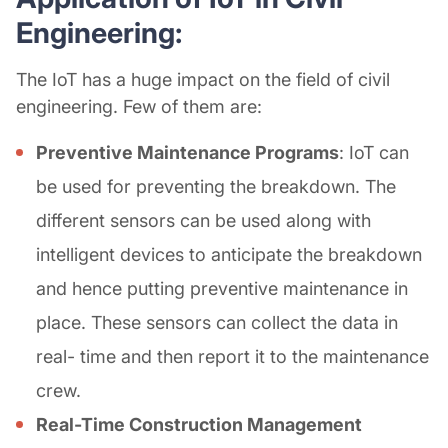
Engineering:
The IoT has a huge impact on the field of civil
engineering. Few of them are:
Preventive Maintenance Programs
: IoT can
be used for preventing the breakdown. The
different sensors can be used along with
intelligent devices to anticipate the breakdown
and hence putting preventive maintenance in
place. These sensors can collect the data in
real- time and then report it to the maintenance
crew.
Real-Time Construction Management