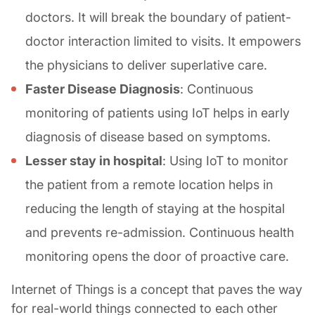
doctors. It will break the boundary of patient-
doctor interaction limited to visits. It empowers
the physicians to deliver superlative care.
Faster Disease Diagnosis
: Continuous
monitoring of patients using IoT helps in early
diagnosis of disease based on symptoms.
Lesser stay in hospital
: Using IoT to monitor
the patient from a remote location helps in
reducing the length of staying at the hospital
and prevents re-admission. Continuous health
monitoring opens the door of proactive care.
Internet of Things is a concept that paves the way
for real-world things connected to each other