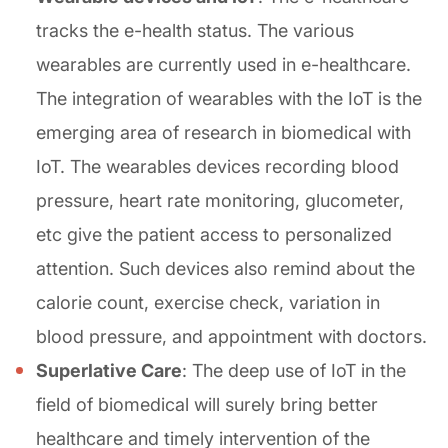
tracks the e-health status. The various
wearables are currently used in e-healthcare.
The integration of wearables with the IoT is the
emerging area of research in biomedical with
IoT. The wearables devices recording blood
pressure, heart rate monitoring, glucometer,
etc give the patient access to personalized
attention. Such devices also remind about the
calorie count, exercise check, variation in
blood pressure, and appointment with doctors.
Superlative Care
: The deep use of IoT in the
field of biomedical will surely bring better
healthcare and timely intervention of the