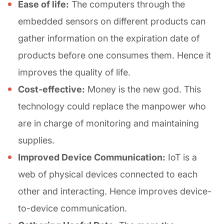
Ease of life:
The computers through the
embedded sensors on different products can
gather information on the expiration date of
products before one consumes them. Hence it
improves the quality of life.
Cost-effective:
Money is the new god. This
technology could replace the manpower who
are in charge of monitoring and maintaining
supplies.
Improved Device Communication:
IoT is a
web of physical devices connected to each
other and interacting. Hence improves device-
to-device communication.