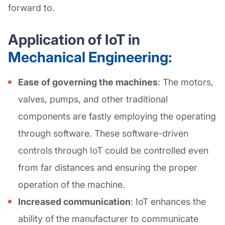
forward to.
Application of IoT in
Mechanical Engineering
:
Ease of governing the machines
: The motors,
valves, pumps, and other traditional
components are fastly employing the operating
through software. These software-driven
controls through IoT could be controlled even
from far distances and ensuring the proper
operation of the machine.
Increased communication
: IoT enhances the
ability of the manufacturer to communicate