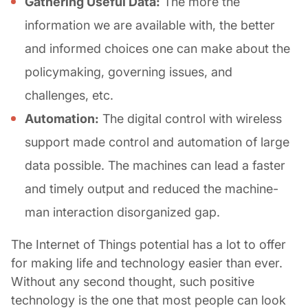
Gathering Useful Data:
The more the
information we are available with, the better
and informed choices one can make about the
policymaking, governing issues, and
challenges, etc.
Automation:
The digital control with wireless
support made control and automation of large
data possible. The machines can lead a faster
and timely output and reduced the machine-
man interaction disorganized gap.
The Internet of Things potential has a lot to offer
for making life and technology easier than ever.
Without any second thought, such positive
technology is the one that most people can look