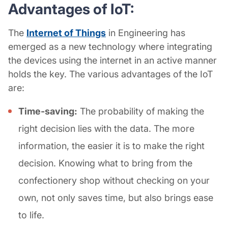
Advantages of IoT:
The
Internet of Things
in Engineering has
emerged as a new technology where integrating
the devices using the internet in an active manner
holds the key. The various advantages of the IoT
are:
Time-saving:
The probability of making the
right decision lies with the data. The more
information, the easier it is to make the right
decision. Knowing what to bring from the
confectionery shop without checking on your
own, not only saves time, but also brings ease
to life.