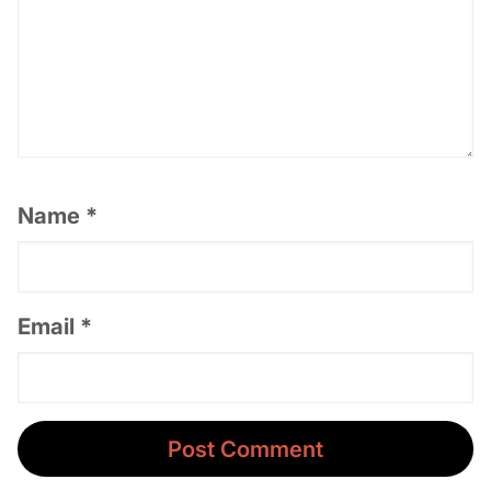
Name
*
Email
*