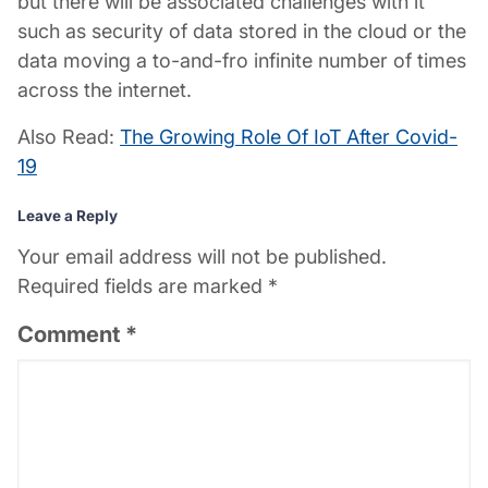
but there will be associated challenges with it
such as security of data stored in the cloud or the
data moving a to-and-fro infinite number of times
across the internet.
Also Read:
The Growing Role Of IoT After Covid-
19
Leave a Reply
Your email address will not be published.
Required fields are marked
*
Comment
*