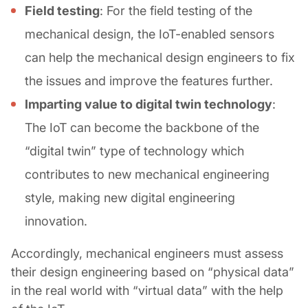
Field testing
: For the field testing of the
mechanical design, the IoT-enabled sensors
can help the mechanical design engineers to fix
the issues and improve the features further.
Imparting value to digital twin technology
:
The IoT can become the backbone of the
“digital twin” type of technology which
contributes to new mechanical engineering
style, making new digital engineering
innovation.
Accordingly, mechanical engineers must assess
their design engineering based on “physical data”
in the real world with “virtual data” with the help