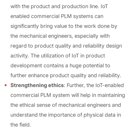
with the product and production line. IoT
enabled commercial PLM systems can
significantly bring value to the work done by
the mechanical engineers, especially with
regard to product quality and reliability design
activity. The utilization of IoT in product
development contains a huge potential to
further enhance product quality and reliability.
Strengthening ethics
: Further, the IoT-enabled
commercial PLM system will help in maintaining
the ethical sense of mechanical engineers and
understand the importance of physical data in
the field.