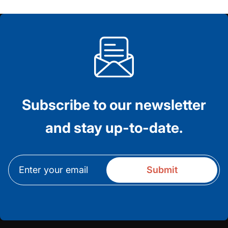
Subscribe to our newsletter
and stay up-to-date.