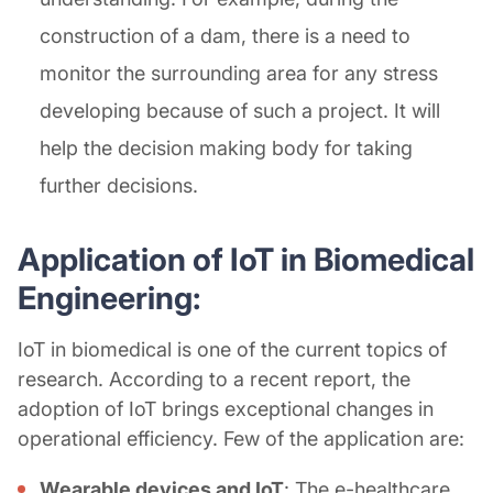
construction of a dam, there is a need to
monitor the surrounding area for any stress
developing because of such a project. It will
help the decision making body for taking
further decisions.
Application of IoT in Biomedical
Engineering:
IoT in biomedical is one of the current topics of
research. According to a recent report, the
adoption of IoT brings exceptional changes in
operational efficiency. Few of the application are:
Wearable devices and IoT
: The e-healthcare