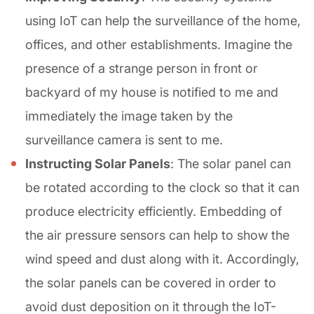
using IoT can help the surveillance of the home,
offices, and other establishments. Imagine the
presence of a strange person in front or
backyard of my house is notified to me and
immediately the image taken by the
surveillance camera is sent to me.
Instructing Solar Panels
: The solar panel can
be rotated according to the clock so that it can
produce electricity efficiently. Embedding of
the air pressure sensors can help to show the
wind speed and dust along with it. Accordingly,
the solar panels can be covered in order to
avoid dust deposition on it through the IoT-