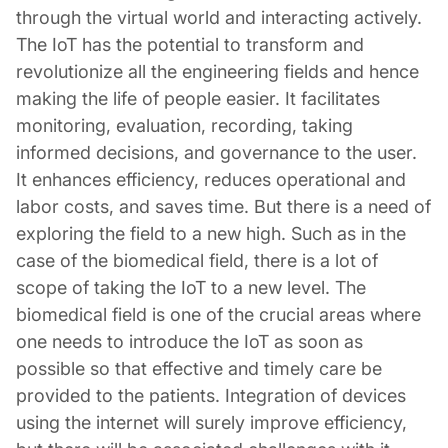
through the virtual world and interacting actively.
The IoT has the potential to transform and
revolutionize all the engineering fields and hence
making the life of people easier. It facilitates
monitoring, evaluation, recording, taking
informed decisions, and governance to the user.
It enhances efficiency, reduces operational and
labor costs, and saves time. But there is a need of
exploring the field to a new high. Such as in the
case of the biomedical field, there is a lot of
scope of taking the IoT to a new level. The
biomedical field is one of the crucial areas where
one needs to introduce the IoT as soon as
possible so that effective and timely care be
provided to the patients. Integration of devices
using the internet will surely improve efficiency,