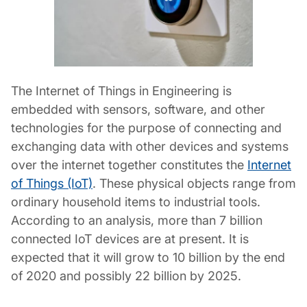
The Internet of Things in Engineering is
embedded with sensors, software, and other
technologies for the purpose of connecting and
exchanging data with other devices and systems
over the internet together constitutes the
Internet
of Things (IoT)
. These physical objects range from
ordinary household items to industrial tools.
According to an analysis, more than 7 billion
connected IoT devices are at present. It is
expected that it will grow to 10 billion by the end
of 2020 and possibly 22 billion by 2025.