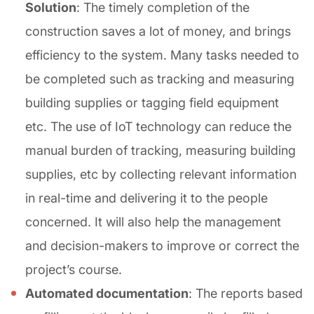
Solution
: The timely completion of the
construction saves a lot of money, and brings
efficiency to the system. Many tasks needed to
be completed such as tracking and measuring
building supplies or tagging field equipment
etc. The use of IoT technology can reduce the
manual burden of tracking, measuring building
supplies, etc by collecting relevant information
in real-time and delivering it to the people
concerned. It will also help the management
and decision-makers to improve or correct the
project’s course.
Automated documentation
: The reports based