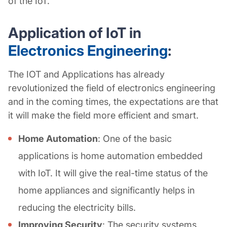
of the IoT.
Application of IoT in
Electronics Engineering
:
The IOT and Applications has already
revolutionized the field of electronics engineering
and in the coming times, the expectations are that
it will make the field more efficient and smart.
Home Automation
: One of the basic
applications is home automation embedded
with IoT. It will give the real-time status of the
home appliances and significantly helps in
reducing the electricity bills.
Improving Security
: The security systems