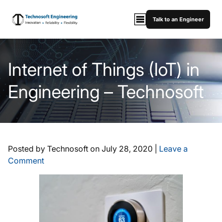
Talk to an Engineer
Internet of Things (IoT) in
Engineering – Technosoft
Posted by Technosoft on
July 28, 2020
|
Leave a
Comment