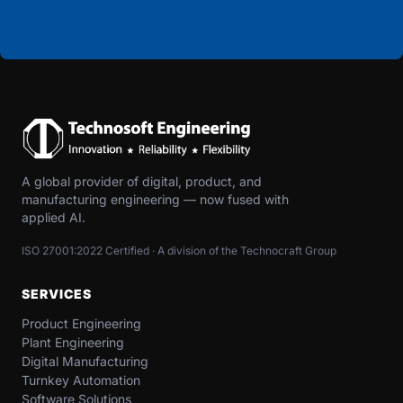
A global provider of digital, product, and
manufacturing engineering — now fused with
applied AI.
ISO 27001:2022 Certified · A division of the Technocraft Group
SERVICES
Product Engineering
Plant Engineering
Digital Manufacturing
Turnkey Automation
Software Solutions