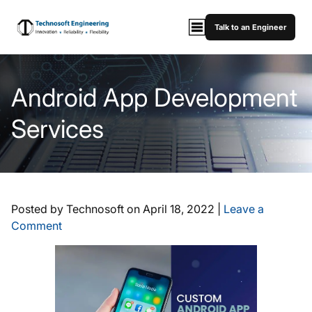
Talk to an Engineer
Android App Development
Services
Posted by Technosoft on
April 18, 2022
|
Leave a
Comment