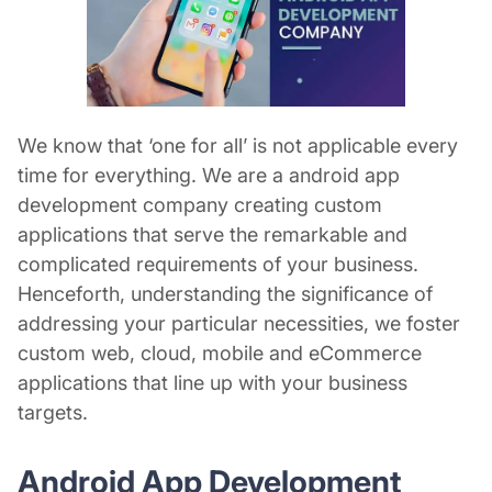
We know that ‘one for all’ is not applicable every
time for everything. We are a android
app
development company
creating custom
applications that serve the remarkable and
complicated requirements of your business.
Henceforth, understanding the significance of
addressing your particular necessities, we foster
custom web, cloud, mobile and eCommerce
applications that line up with your business
targets.
Android App Development