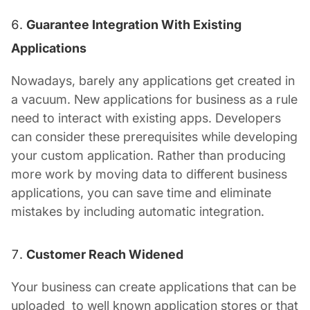
Guarantee Integration With Existing
Applications
Nowadays, barely any applications get created in
a vacuum. New applications for business as a rule
need to interact with existing apps. Developers
can consider these prerequisites while developing
your custom application. Rather than producing
more work by moving data to different business
applications, you can save time and eliminate
mistakes by including automatic integration.
Customer Reach Widened
Your business can create applications that can be
uploaded to well known application stores or that