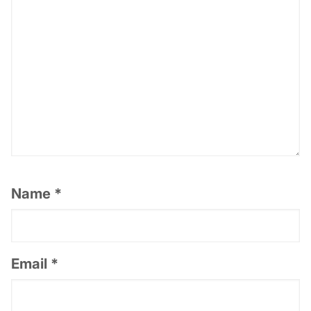
Name
*
Email
*