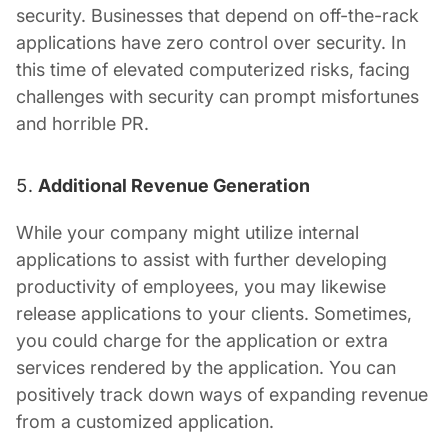
security. Businesses that depend on off-the-rack
applications have zero control over security. In
this time of elevated computerized risks, facing
challenges with security can prompt misfortunes
and horrible PR.
Additional Revenue Generation
While your company might utilize internal
applications to assist with further developing
productivity of employees, you may likewise
release applications to your clients. Sometimes,
you could charge for the application or extra
services rendered by the application. You can
positively track down ways of expanding revenue
from a customized application.