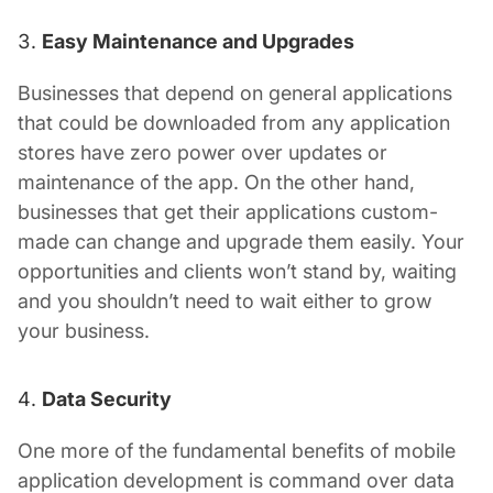
Easy Maintenance and Upgrades
Businesses that depend on general applications
that could be downloaded from any application
stores have zero power over updates or
maintenance of the app. On the other hand,
businesses that get their applications custom-
made can change and upgrade them easily. Your
opportunities and clients won’t stand by, waiting
and you shouldn’t need to wait either to grow
your business.
Data Security
One more of the fundamental benefits of mobile
application development is command over data