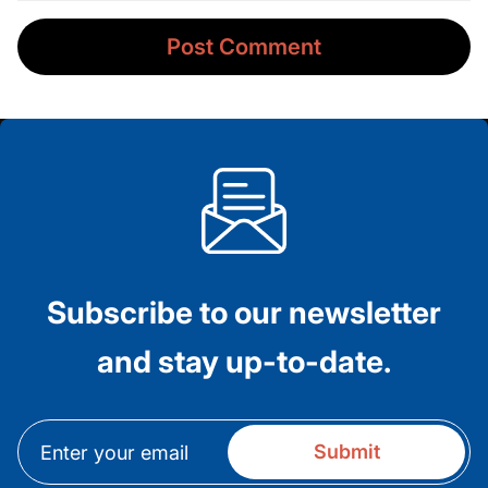
Subscribe to our newsletter
and stay up-to-date.