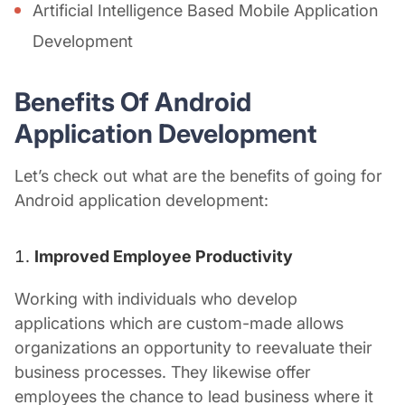
Artificial Intelligence Based Mobile Application
Development
Benefits Of Android
Application Development
Let’s check out what are the benefits of going for
Android
application development:
Improved Employee Productivity
Working with individuals who develop
applications which are custom-made allows
organizations an opportunity to reevaluate their
business processes. They likewise offer
employees the chance to lead business where it