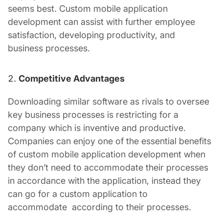
seems best.
Custom mobile application
development
can assist with further employee
satisfaction, developing productivity, and
business processes.
Competitive Advantages
Downloading similar software as rivals to oversee
key business processes is restricting for a
company which is inventive and productive.
Companies can enjoy one of the essential benefits
of
custom mobile application development
when
they don’t need to accommodate their processes
in accordance with the application, instead they
can go for a custom application to
accommodate according to their processes.