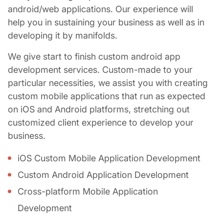
android/web applications. Our experience will
help you in sustaining your business as well as in
developing it by manifolds.
We give start to finish
custom android app
development
services. Custom-made to your
particular necessities, we assist you with creating
custom mobile applications
that run as expected
on iOS and Android platforms, stretching out
customized client experience to develop your
business.
iOS
Custom Mobile Application Development
Custom Android Application Development
Cross-platform Mobile Application
Development