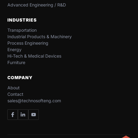
Advanced Engineering / R&D
INDUSTRIES
Transportation​
Industrial​ Products​ & Machinery​
Process Engineering
Energy​
Hi-Tech & Medical Devices​
Furniture​
COMPANY
About
Contact
sales@technosofteng.com