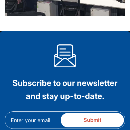
Subscribe to our newsletter
and stay up-to-date.