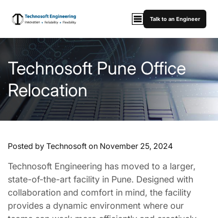
Talk to an Engineer
Technosoft Pune Office
Relocation
Posted by Technosoft on
November 25, 2024
Technosoft Engineering has moved to a larger,
state-of-the-art facility in Pune. Designed with
collaboration and comfort in mind, the facility
provides a dynamic environment where our