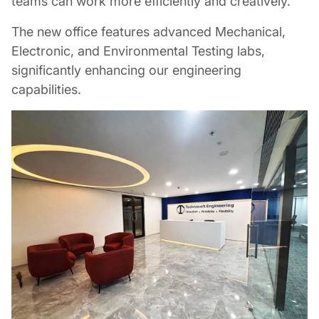
teams can work more efficiently and creatively.
The new office features advanced Mechanical,
Electronic, and Environmental Testing labs,
significantly enhancing our engineering
capabilities.