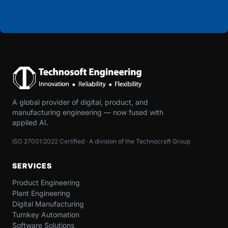
A global provider of digital, product, and
manufacturing engineering — now fused with
applied AI.
ISO 27001:2022 Certified · A division of the Technocraft Group
SERVICES
Product Engineering
Plant Engineering
Digital Manufacturing
Turnkey Automation
Software Solutions