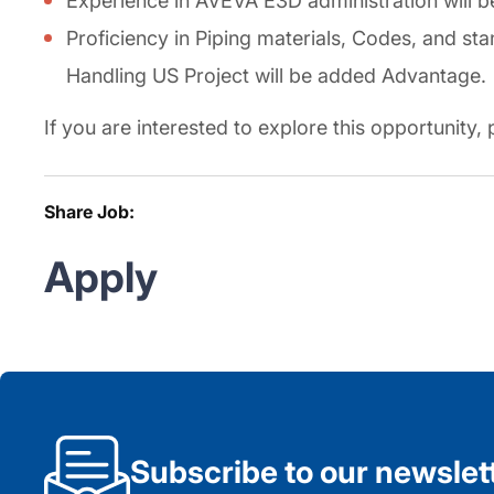
Experience in AVEVA E3D administration will 
Proficiency in Piping materials, Codes, and st
Handling US Project will be added Advantage.
If you are interested to explore this opportunity
Share Job:
Apply
Subscribe to our newslet