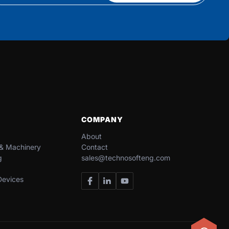
COMPANY
About
 & Machinery​
Contact
g
sales@technosofteng.com
evices​