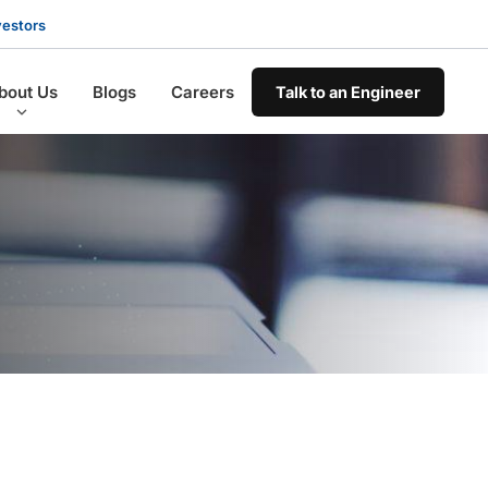
vestors
bout Us
Blogs
Careers
Talk to an Engineer