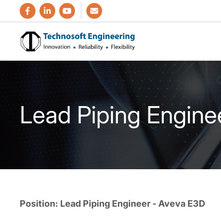
Lead Piping Engine
Position: Lead Piping Engineer - Aveva E3D