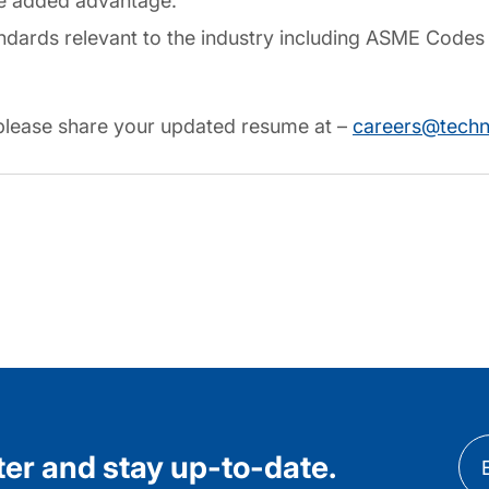
be added advantage.
andards relevant to the industry including ASME Codes 
, please share your updated resume at –
careers@tech
ter and stay up-to-date.