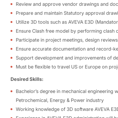
Review and approve vendor drawings and doc
Prepare and maintain Statutory approval draw
Utilize 3D tools such as AVEVA E3D (Mandato
Ensure Clash free model by performing clash
Participate in project meetings, design reviews
Ensure accurate documentation and record-keepi
Support development and improvements of de
Must be flexible to travel US or Europe on proj
Desired Skills:
Bachelor’s degree in mechanical engineering wi
Petrochemical, Energy & Power industry
Working knowledge of 3D software AVEVA E3D, 