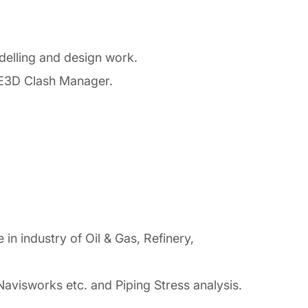
elling and design work.
 E3D Clash Manager.
n industry of Oil & Gas, Refinery,
isworks etc. and Piping Stress analysis.