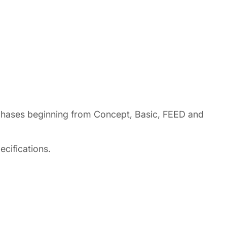
t phases beginning from Concept, Basic, FEED and
cifications.