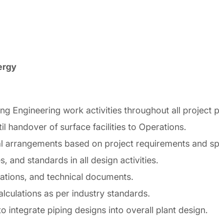
ergy
ing Engineering work activities throughout all projec
l handover of surface facilities to Operations.
al arrangements based on project requirements and spe
 and standards in all design activities.
cations, and technical documents.
alculations as per industry standards.
o integrate piping designs into overall plant design.