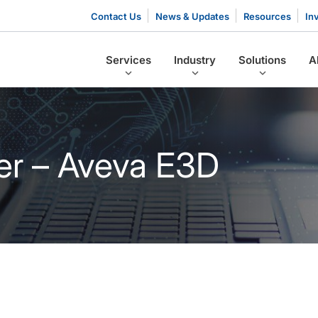
Contact Us
News & Updates
Resources
In
Services
Industry
Solutions
A
er – Aveva E3D