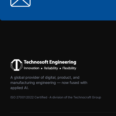
A global provider of digital, product, and
manufacturing engineering — now fused with
applied AI.
ISO 27001:2022 Certified · A division of the Technocraft Group