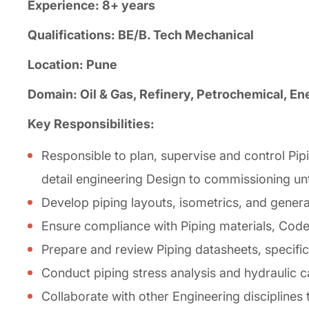
Experience: 8+ years
Qualifications: BE/B. Tech Mechanical
Location: Pune
Domain: Oil & Gas, Refinery, Petrochemical, En
Key Responsibilities:
Responsible to plan, supervise and control Pip
detail engineering Design to commissioning unti
Develop piping layouts, isometrics, and gener
Ensure compliance with Piping materials, Codes,
Prepare and review Piping datasheets, specifi
Conduct piping stress analysis and hydraulic c
Collaborate with other Engineering disciplines t