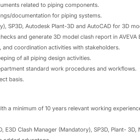
uments related to piping components.
ings/documentation for piping systems.
ry), SP3D, Autodesk Plant-3D and AutoCAD for 3D mod
 checks and generate 3D model clash report in AVEVA
, and coordination activities with stakeholders.
ng of all piping design activities.
partment standard work procedures and workflows.
ect basis.
th a minimum of 10 years relevant working experience i
E3D Clash Manager (Mandatory), SP3D, Plant- 3D, Nav