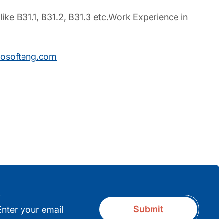
like B31.1, B31.2, B31.3 etc.Work Experience in
nosofteng.com