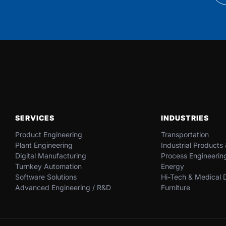
SERVICES
INDUSTRIES
Product Engineering
Transportation​
Plant Engineering
Industrial​ Products​
Digital Manufacturing
Process Engineerin
Turnkey Automation
Energy​
Software Solutions
Hi-Tech & Medical D
Advanced Engineering / R&D
Furniture​